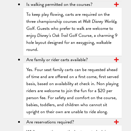
Is walking permitted on the courses?
To keep play flowing, carts are required on the
three championship courses at
Walt Disney World
®
Golf. Guests who prefer to walk are welcome to
enjoy
Disney’s Oak Trail
Golf Course, a charming 9
hole layout designed for an easygoing, walkable
round.
Are family or rider carts available?
Yes. Four seat family carts can be requested ahead
of time and are offered on a first come, first served
basis, based on availability at check in. Non playing
riders are welcome to join the fun for a $20 per
person fee. For safety and comfort on the course,
babies, toddlers, and children who cannot sit
upright on their own are unable to ride along.
Are reservations required?