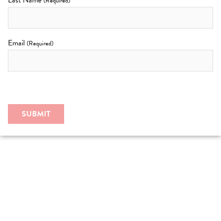
Last Name
(Required)
Email
(Required)