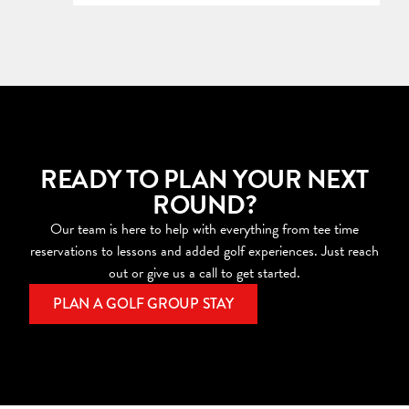
READY TO PLAN YOUR NEXT
ROUND?
Our team is here to help with everything from tee time
reservations to lessons and added golf experiences. Just reach
out or give us a call to get started.
PLAN A GOLF GROUP STAY