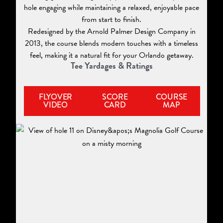
hole engaging while maintaining a relaxed, enjoyable pace
from start to finish.
Redesigned by the Arnold Palmer Design Company in
2013, the course blends modern touches with a timeless
feel, making it a natural fit for your Orlando getaway.
Tee Yardages & Ratings
FLYOVER
SCORE
COURSE
VIDEO
CARD
MAP