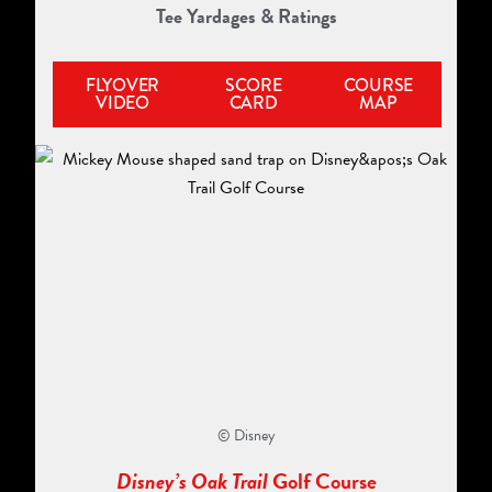
Tee Yardages & Ratings
FLYOVER
SCORE
COURSE
VIDEO
CARD
MAP
© Disney
Disney’s Oak Trail
Golf Course