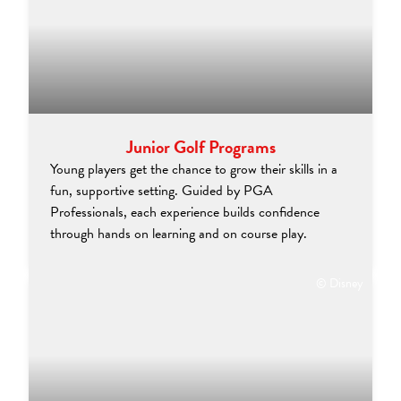
Junior Golf Programs
Young players get the chance to grow their skills in a
fun, supportive setting. Guided by PGA
Professionals, each experience builds confidence
through hands on learning and on course play.
© Disney