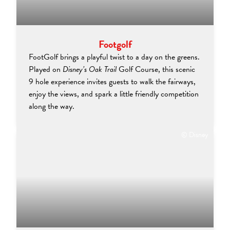
Footgolf
FootGolf brings a playful twist to a day on the greens.
Played on
Disney’s Oak Trail
Golf Course, this scenic
9 hole experience invites guests to walk the fairways,
enjoy the views, and spark a little friendly competition
along the way.
© Disney