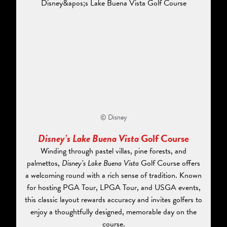
© Disney
Disney’s Lake Buena Vista
Golf Course
Winding through pastel villas, pine forests, and
palmettos,
Disney’s Lake Buena Vista
Golf Course offers
a welcoming round with a rich sense of tradition. Known
for hosting PGA Tour, LPGA Tour, and USGA events,
this classic layout rewards accuracy and invites golfers to
enjoy a thoughtfully designed, memorable day on the
course.