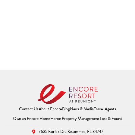
Contact Us
About Encore
Blog
News & Media
Travel Agents
(Opens a new window)
(Opens a new window
(Opens 
Own an Encore Home
Home Property Management
Lost & Found
7635 Fairfax Dr.,
Kissimmee, FL 34747