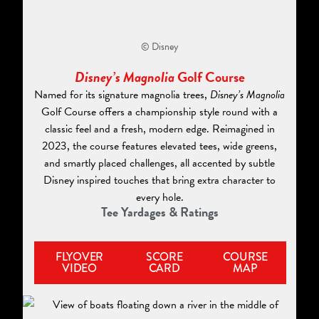
© Disney
Disney’s Magnolia
Golf Course
Named for its signature magnolia trees,
Disney’s Magnolia
Golf Course offers a championship style round with a
classic feel and a fresh, modern edge. Reimagined in
2023, the course features elevated tees, wide greens,
and smartly placed challenges, all accented by subtle
Disney inspired touches that bring extra character to
every hole.
Tee Yardages & Ratings
FLYOVER
SCORE
COURSE
VIDEO
CARD
MAP