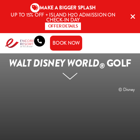
Skip
MAKE A BIGGER SPLASH
to
UP TO 15% OFF + ISLAND H2O ADMISSION ON
content
CHECK-IN DAY
OFFER DETAILS
BOOK NOW
WALT DISNEY WORLD
GOLF
®
© Disney