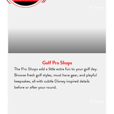
© Disney
Golf Pro Shops
The Pro Shops add a little extra fun to your golf day.
Browse fresh golf styles, must have gear, and playful
keepsakes, all with subtle Disney inspired details
before or after your round.
© Disney