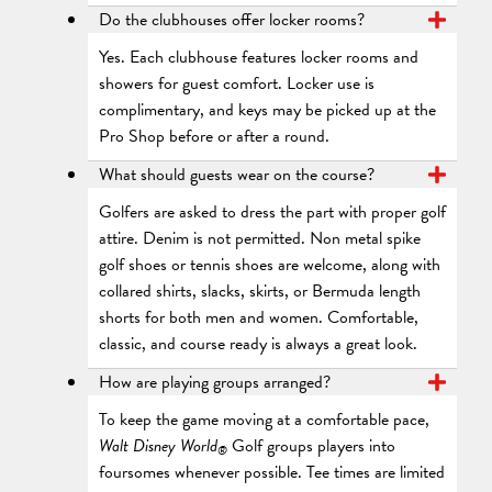
Do the clubhouses offer locker rooms?
Yes. Each clubhouse features locker rooms and
showers for guest comfort. Locker use is
complimentary, and keys may be picked up at the
Pro Shop before or after a round.
What should guests wear on the course?
Golfers are asked to dress the part with proper golf
attire. Denim is not permitted. Non metal spike
golf shoes or tennis shoes are welcome, along with
collared shirts, slacks, skirts, or Bermuda length
shorts for both men and women. Comfortable,
classic, and course ready is always a great look.
How are playing groups arranged?
To keep the game moving at a comfortable pace,
Walt Disney World
Golf groups players into
®
foursomes whenever possible. Tee times are limited