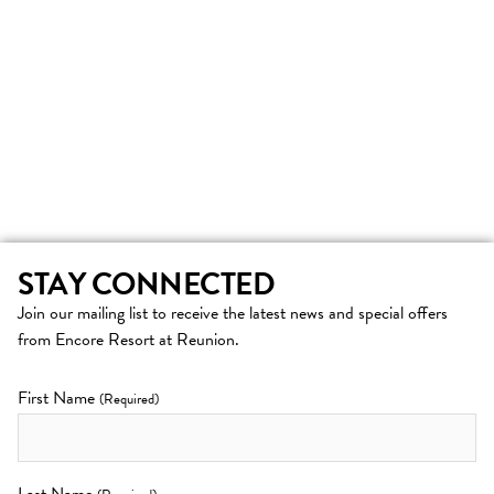
STAY CONNECTED
Join our mailing list to receive the latest news and special offers
from Encore Resort at Reunion.
First Name
(Required)