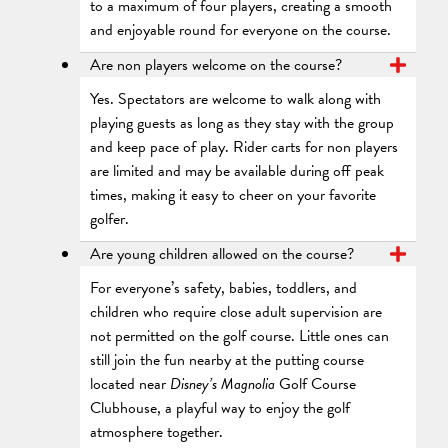
to a maximum of four players, creating a smooth
and enjoyable round for everyone on the course.
Are non players welcome on the course?
Yes. Spectators are welcome to walk along with
playing guests as long as they stay with the group
and keep pace of play. Rider carts for non players
are limited and may be available during off peak
times, making it easy to cheer on your favorite
golfer.
Are young children allowed on the course?
For everyone’s safety, babies, toddlers, and
children who require close adult supervision are
not permitted on the golf course. Little ones can
still join the fun nearby at the putting course
located near
Disney’s Magnolia
Golf Course
Clubhouse, a playful way to enjoy the golf
atmosphere together.