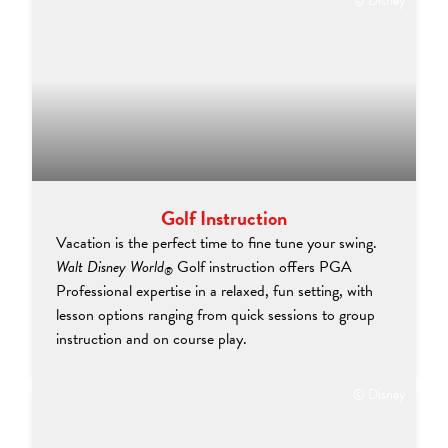
© Disney
Golf Instruction
Vacation is the perfect time to fine tune your swing.
Walt Disney World
Golf instruction offers PGA
®
Professional expertise in a relaxed, fun setting, with
lesson options ranging from quick sessions to group
instruction and on course play.
© Disney