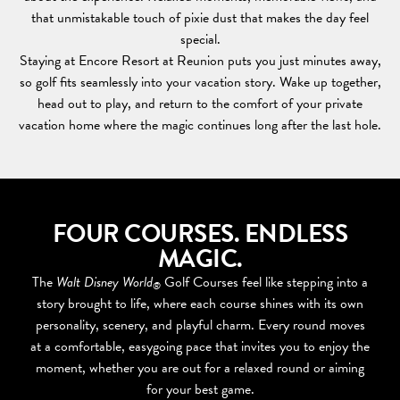
that unmistakable touch of pixie dust that makes the day feel
special.
Staying at Encore Resort at Reunion puts you just minutes away,
so golf fits seamlessly into your vacation story. Wake up together,
head out to play, and return to the comfort of your private
vacation home where the magic continues long after the last hole.
FOUR COURSES. ENDLESS
MAGIC.
The
Walt Disney World
Golf Courses feel like stepping into a
®
story brought to life, where each course shines with its own
personality, scenery, and playful charm. Every round moves
at a comfortable, easygoing pace that invites you to enjoy the
moment, whether you are out for a relaxed round or aiming
for your best game.