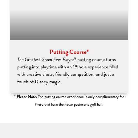
Putting Course*
The Greatest Green Ever Played!
putting course turns
putting into playtime with an 18 hole experience filled
with creative shots, friendly competition, and just a
touch of Disney magic.
* Please Note:
The putting course experience is only complimentary for
those that have their own putter and golf ball.