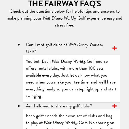
THE FAIRWAY FAQ'S
Check out the questions below for helpful tips and answers to
make planning your
Walt Disney World
Golf experience easy and
®
stress free.
Can I rent golf clubs at
Walt Disney World
®
Golf?
You bet. Each
Walt Disney World
Golf course
®
offers rental clubs, with more than 100 sets
available every day. Just let us know what you
need when you make your tee time, and we’ll have
everything ready so you can step right up and start
swinging.
Am I allowed to share my golf clubs?
Each golfer needs their own set of clubs and bag
to play at
Walt Disney World
Golf. No sharing on
®