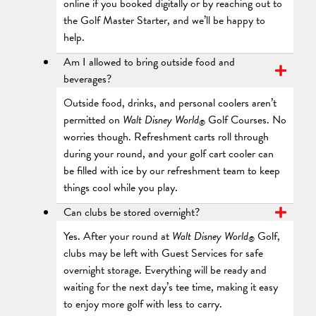
online if you booked digitally or by reaching out to
the Golf Master Starter, and we’ll be happy to
help.
Am I allowed to bring outside food and
beverages?
Outside food, drinks, and personal coolers aren’t
permitted on
Walt Disney World
Golf Courses. No
®
worries though. Refreshment carts roll through
during your round, and your golf cart cooler can
be filled with ice by our refreshment team to keep
things cool while you play.
Can clubs be stored overnight?
Yes. After your round at
Walt Disney World
Golf,
®
clubs may be left with Guest Services for safe
overnight storage. Everything will be ready and
waiting for the next day’s tee time, making it easy
to enjoy more golf with less to carry.