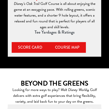
Disney’s Oak Trail
Golf Course is all about enjoying the
game at an easygoing pace. With rolling greens, scenic
water features, and a shorter 9 hole layout, it offers a
relaxed and fun round that is perfect for players of all
ages and skill levels.
Tee Yardages & Ratings
SCORE CARD
COURSE MAP
BEYOND THE GREENS
Looking for more ways to play?
Walt Disney World
Golf
®
delivers with extra golf experiences that bring flexibility,
variety, and laid back fun to your day on the greens.