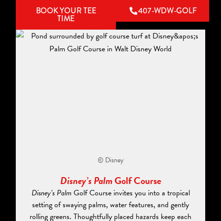
BOOK YOUR TEE
407-WDW-GOLF
TIME
© Disney
Disney’s Palm
Golf Course
Disney’s Palm
Golf Course invites you into a tropical
setting of swaying palms, water features, and gently
rolling greens. Thoughtfully placed hazards keep each