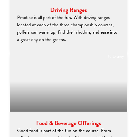
Driving Ranges
Practice is all part of the fun. With driving ranges
located at each of the three championship courses,
golfers can warm up, find their rhythm, and ease into
a great day on the greens.
© Disney
Food & Beverage Offerings
Good food is part of the fun on the course. From