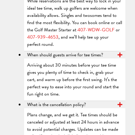
While reservations are the best way to lock in your
ideal tee time, walk up golfers are welcome when
availability allows. Singles and twosomes tend to
find the most flexibility. You can book online or call
the Golf Master Starter at
407-WDW-GOLF
or
407-939-4653
, and we’ll help tee up your
perfect round.
When should guests arrive for tee times?
Arriving about 30 minutes before your tee time
gives you plenty of time to check in, grab your
cart, and warm up before the first swing. It’s the
perfect way to ease into your round and start the
fun right on time.
What is the cancellation policy?
Plans change, and we get it. Tee times should be
canceled or adjusted at least 24 hours in advance
to avoid potential charges. Updates can be made