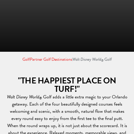
Golf
Partner Golf Destinations
Walt Disney World
Golf
®
"THE HAPPIEST PLACE ON
TURF!"
Walt Disney World
Golf adds a little extra magic to your Orlando
®
getaway. Each of the four beautifully designed courses feels
welcoming and scenic, with a smooth, natural flow that makes
every round easy to enjoy from the first tee to the final putt.
When the round wraps up, it is not just about the scorecard. It is
about the experience. Relaxed moments, memorable views, and