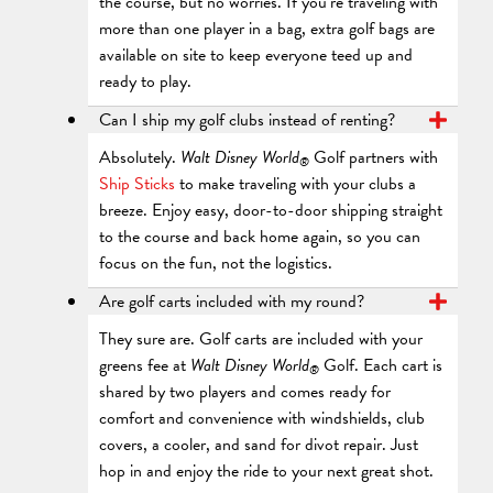
the course, but no worries. If you’re traveling with
more than one player in a bag, extra golf bags are
available on site to keep everyone teed up and
ready to play.
Can I ship my golf clubs instead of renting?
Absolutely.
Walt Disney World
Golf partners with
®
Ship Sticks
to make traveling with your clubs a
breeze. Enjoy easy, door-to-door shipping straight
to the course and back home again, so you can
focus on the fun, not the logistics.
Are golf carts included with my round?
They sure are. Golf carts are included with your
greens fee at
Walt Disney World
Golf. Each cart is
®
shared by two players and comes ready for
comfort and convenience with windshields, club
covers, a cooler, and sand for divot repair. Just
hop in and enjoy the ride to your next great shot.