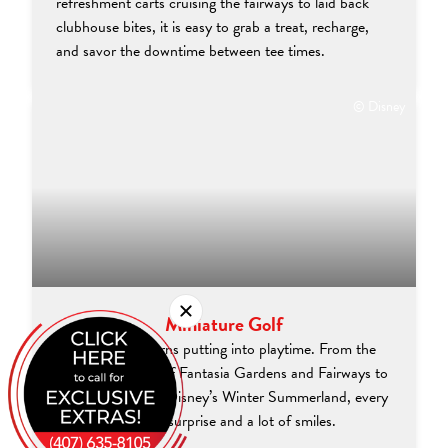
refreshment carts cruising the fairways to laid back
clubhouse bites, it is easy to grab a treat, recharge,
and savor the downtime between tee times.
© Disney
Miniature Golf
Miniature golf turns putting into playtime. From the
whimsical charm of Fantasia Gardens and Fairways to
the festive fun of Disney’s Winter Summerland, every
hole brings a little surprise and a lot of smiles.