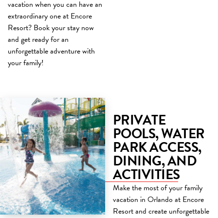
vacation when you can have an
extraordinary one at Encore
Resort? Book your stay now
and get ready for an
unforgettable adventure with
your family!
PRIVATE
POOLS, WATER
PARK ACCESS,
DINING, AND
ACTIVITIES
Make the most of your family
vacation in Orlando at Encore
Resort and create unforgettable