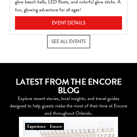
glow beach balls, LED floats, and colorful glow sticks. A
pl
fun, glowing adventure for all ages!
EVENT DETAILS
SEE ALL EVENTS
LATEST FROM THE ENCORE
BLOG
Explore recent stories, local insights, and travel guides
designed to help guests make the most of their time at Encore
and throughout Orlando.
Experience
Encore
Explo