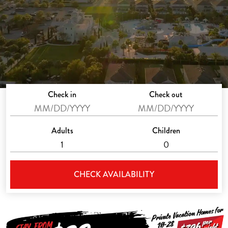
Check in
Check out
Adults
Children
CHECK AVAILABILITY