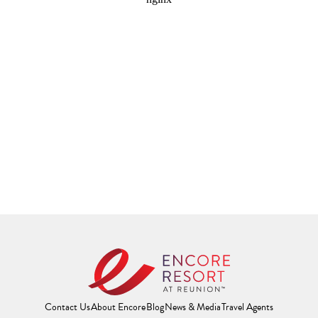
Contact Us
About Encore
Blog
News & Media
Travel Agents