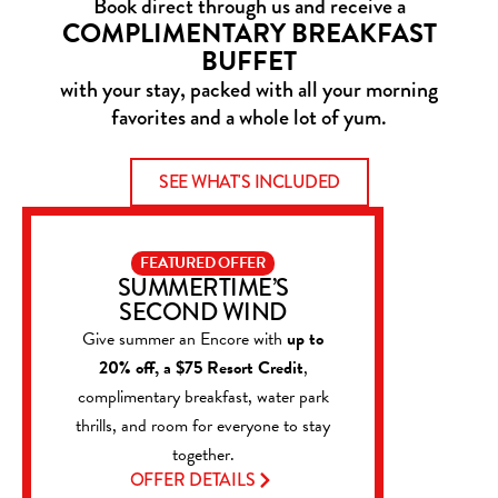
Book direct through us and receive a
COMPLIMENTARY BREAKFAST
BUFFET
with your stay, packed with all your morning
favorites and a whole lot of yum.
SEE WHAT'S INCLUDED
FEATURED OFFER
SUMMERTIME’S
SECOND WIND
Give summer an Encore with
up to
20% off, a $75 Resort Credit
,
complimentary breakfast, water park
thrills, and room for everyone to stay
together.
OFFER DETAILS