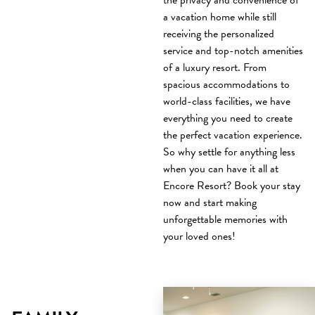
the privacy and convenience of
a vacation home while still
receiving the personalized
service and top-notch amenities
of a luxury resort. From
spacious accommodations to
world-class facilities, we have
everything you need to create
the perfect vacation experience.
So why settle for anything less
when you can have it all at
Encore Resort? Book your stay
now and start making
unforgettable memories with
your loved ones!