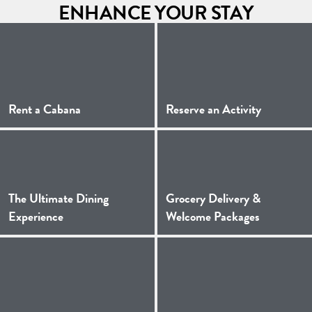
ENHANCE YOUR STAY
(Opens a new window)
(Opens a 
Rent a Cabana
Reserve an Activity
The Ultimate Dining
Grocery Delivery &
(Opens a new window)
(Opens a 
Experience
Welcome Packages