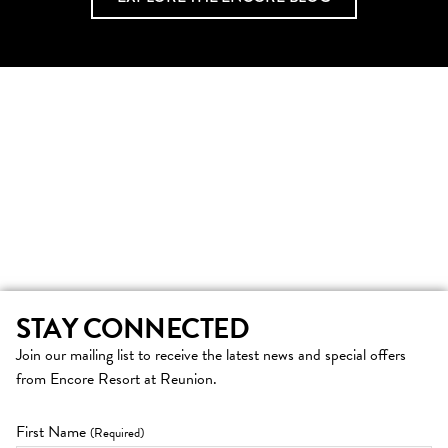
STAY CONNECTED
Join our mailing list to receive the latest news and special offers
from Encore Resort at Reunion.
First Name
(Required)