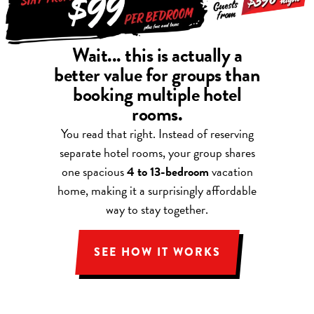
Wait... this is actually a
better value for groups than
booking multiple hotel
rooms.
You read that right. Instead of reserving
separate hotel rooms, your group shares
one spacious
4 to 13-bedroom
vacation
home, making it a surprisingly affordable
way to stay together.
SEE HOW IT WORKS