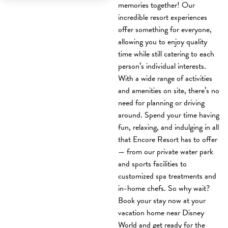
memories together! Our
incredible resort experiences
offer something for everyone,
allowing you to enjoy quality
time while still catering to each
person’s individual interests.
With a wide range of activities
and amenities on site, there’s no
need for planning or driving
around. Spend your time having
fun, relaxing, and indulging in all
that Encore Resort has to offer
— from our private water park
and sports facilities to
customized spa treatments and
in-home chefs. So why wait?
Book your stay now at your
vacation home near Disney
World and get ready for the