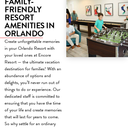
FAMILY-
FRIENDLY
RESORT
AMENITIES IN
ORLANDO
Create unforgettable memories
in your Orlando Resort with
your loved ones at Encore
Resort — the ultimate vacation
destination for families! With an
abundance of options and
delights, you’ll never run out of
things to do or experience. Our
dedicated staff is committed to
ensuring that you have the time
of your life and create memories
that will last for years to come.
So why settle for an ordinary