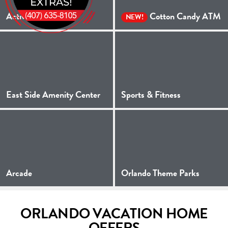
Activities
Cotton Candy ATM
NEW!
East Side Amenity Center
Sports & Fitness
Arcade
Orlando Theme Parks
ORLANDO VACATION HOME
OFFERS