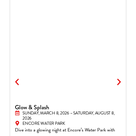
Glow & Splash
S
SUNDAY, MARCH 8, 2026 – SATURDAY, AUGUST 8,
2026
ENCORE WATER PARK
En
Dive into a glowing night at Encore’s Water Park with
Fi