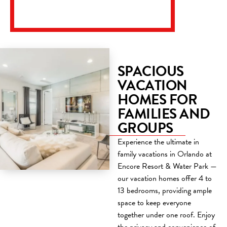
SPACIOUS
VACATION
HOMES FOR
FAMILIES AND
GROUPS
Experience the ultimate in
family vacations in Orlando at
Encore Resort & Water Park —
our vacation homes offer 4 to
13 bedrooms, providing ample
space to keep everyone
together under one roof. Enjoy