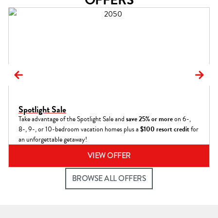
Spotlight Sale
Take advantage of the Spotlight Sale and
save 25% or more
on 6-,
8-, 9-, or 10-bedroom vacation homes plus a
$100 resort credit
for
an unforgettable getaway!
VIEW OFFER
BROWSE ALL OFFERS