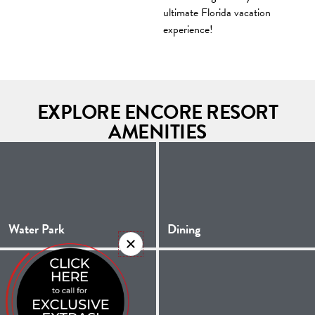
ultimate Florida vacation
experience!
EXPLORE ENCORE RESORT
AMENITIES
Water Park
Dining