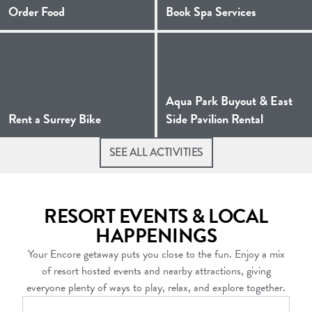
(Opens a new window)
Order Food
Book Spa Services
Aqua Park Buyout & East
(Opens a new window)
(Opens a
Rent a Surrey Bike
Side Pavilion Rental
SEE ALL ACTIVITIES
RESORT EVENTS & LOCAL
HAPPENINGS
Your Encore getaway puts you close to the fun. Enjoy a mix
of resort hosted events and nearby attractions, giving
everyone plenty of ways to play, relax, and explore together.