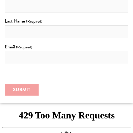
Last Name
(Required)
Email
(Required)