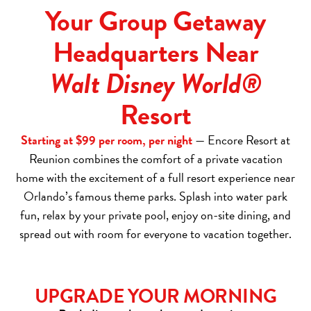
Your Group Getaway
Headquarters Near
Walt Disney World®
Resort
Starting at $99 per room, per night
— Encore Resort at
Reunion combines the comfort of a private vacation
home with the excitement of a full resort experience near
Orlando’s famous theme parks. Splash into water park
fun, relax by your private pool, enjoy on-site dining, and
spread out with room for everyone to vacation together.
UPGRADE YOUR MORNING