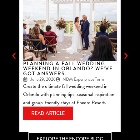
PLANNING A FALL WEDDING
TOP 
WEEKEND IN ORLANDO? WE’VE
GROU
GOT ANSWERS.
ORLA
June 29, 2026
NDM Experiences Team
May 
Create the ultimate fall wedding weekend in
See why 
Orlando with planning tips, seasonal inspiration,
summer 
and group-friendly stays at Encore Resort.
Reunion
most of
READ ARTICLE
RE
EXPLORE THE ENCORE BLOG