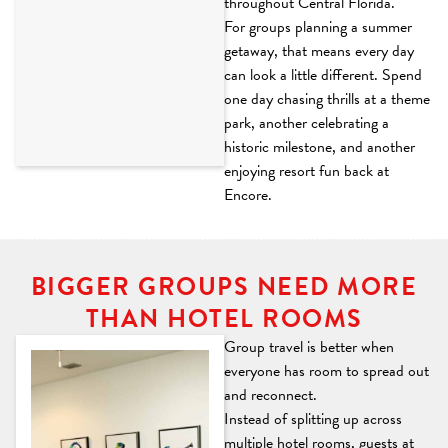
throughout Central Florida.
For groups planning a summer
getaway, that means every day
can look a little different. Spend
one day chasing thrills at a theme
park, another celebrating a
historic milestone, and another
enjoying resort fun back at
Encore.
BIGGER GROUPS NEED MORE
THAN HOTEL ROOMS
Group travel is better when
everyone has room to spread out
and reconnect.
Instead of splitting up across
multiple hotel rooms, guests at