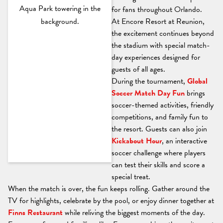
for fans throughout Orlando.
At Encore Resort at Reunion,
the excitement continues beyond
the stadium with special match-
day experiences designed for
guests of all ages.
During the tournament,
Global
Soccer Match Day Fun
brings
soccer-themed activities, friendly
competitions, and family fun to
the resort. Guests can also join
Kickabout Hour
, an interactive
soccer challenge where players
can test their skills and score a
special treat.
When the match is over, the fun keeps rolling. Gather around the
TV for highlights, celebrate by the pool, or enjoy dinner together at
Finns Restaurant
while reliving the biggest moments of the day.