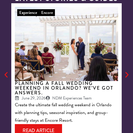
Experience
Encore
E
PLANNING A FALL WEDDING
8 
WEEKEND IN ORLANDO? WE’VE GOT
BA
ANSWERS.
RE
June 29, 2026
NDM Experiences Team
Create the ultimate fall wedding weekend in Orlando
Keep
with planning tips, seasonal inspiration, and group-
acti
friendly stays at Encore Resort.
your
READ ARTICLE