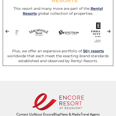
Contact Us
About Encore
Blog
News & Media
Travel Agents