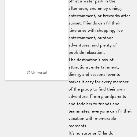
off at a water park in the
afternoon, and enjoy dining,
entertainment, or fireworks after
sunset. Friends can fill their
itineraries with shopping, live
entertainment, outdoor
adventures, and plenty of
poolside relaxation.
The destination’s mix of
attractions, entertainment,
© Universal
dining, and seasonal events
makes it easy for every member
of the group to find their own
adventure. From grandparents
and toddlers to friends and
teammates, everyone can fill their
vacation with memorable
moments.
It’s no surprise Orlando