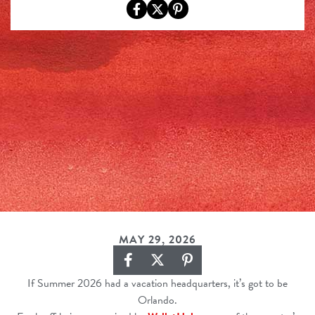
MAY 29, 2026
If Summer 2026 had a vacation headquarters, it’s got to be
Orlando.