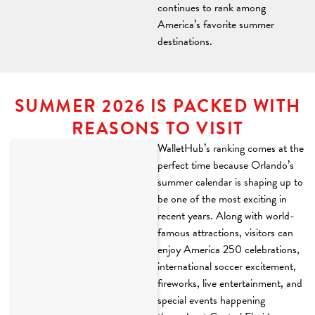
continues to rank among
America’s favorite summer
destinations.
SUMMER 2026 IS PACKED WITH
REASONS TO VISIT
WalletHub’s ranking comes at the
perfect time because Orlando’s
summer calendar is shaping up to
be one of the most exciting in
recent years. Along with world-
famous attractions, visitors can
enjoy America 250 celebrations,
international soccer excitement,
fireworks, live entertainment, and
special events happening