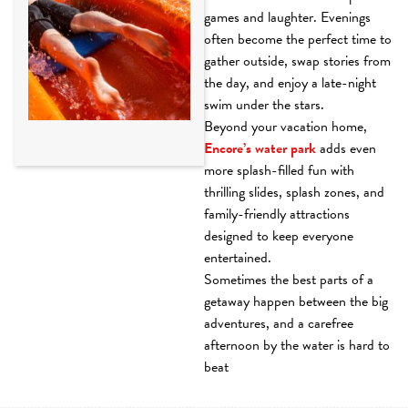
games and laughter. Evenings
often become the perfect time to
gather outside, swap stories from
the day, and enjoy a late-night
swim under the stars.
Beyond your vacation home,
Encore’s water park
adds even
more splash-filled fun with
thrilling slides, splash zones, and
family-friendly attractions
designed to keep everyone
entertained.
Sometimes the best parts of a
getaway happen between the big
adventures, and a carefree
afternoon by the water is hard to
beat