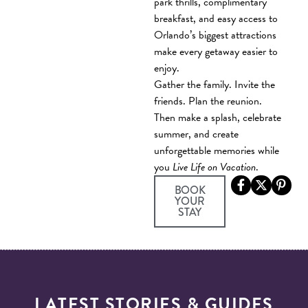
park thrills, complimentary
breakfast, and easy access to
Orlando’s biggest attractions
make every getaway easier to
enjoy.
Gather the family. Invite the
friends. Plan the reunion.
Then make a splash, celebrate
summer, and create
unforgettable memories while
you
Live Life on Vacation
.
BOOK
YOUR
(OPENS A NEW WIN
STAY
LATEST STORIES & GUIDES