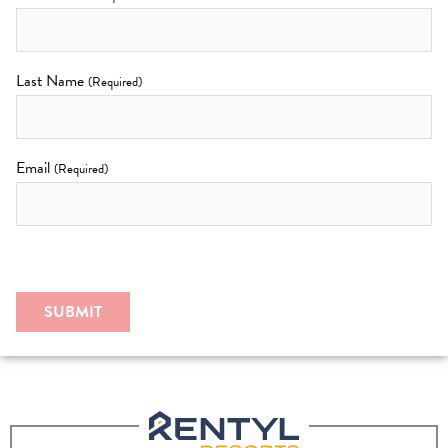
Last Name
(Required)
Email
(Required)