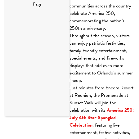
communities across the country
celebrate America 250,
commemorating the nation’s
250th anniversary.
Throughout the season, visitors
can enjoy patriotic festivities,
family-friendly entertainment,
special events, and fireworks
displays that add even more
excitement to Orlando’s summer
lineup.
Just minutes from Encore Resort
at Reunion, the Promenade at
Sunset Walk will join the
celebration with its
America 250:
July 4th Star-Spangled
Celebration
, featuring live
entertainment, festive activities,