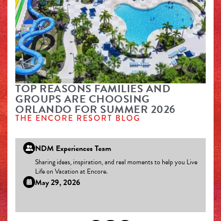
TOP REASONS FAMILIES AND
GROUPS ARE CHOOSING
ORLANDO FOR SUMMER 2026
THE ENCORE RESORT BLOG
NDM Experiences Team
Sharing ideas, inspiration, and real moments to help you Live
Life on Vacation at Encore.
May 29, 2026