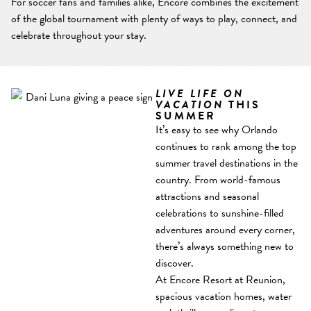
For soccer fans and families alike, Encore combines the excitement
of the global tournament with plenty of ways to play, connect, and
celebrate throughout your stay.
LIVE LIFE ON
VACATION
THIS
SUMMER
It’s easy to see why Orlando
continues to rank among the top
summer travel destinations in the
country. From world-famous
attractions and seasonal
celebrations to sunshine-filled
adventures around every corner,
there’s always something new to
discover.
At Encore Resort at Reunion,
spacious vacation homes, water