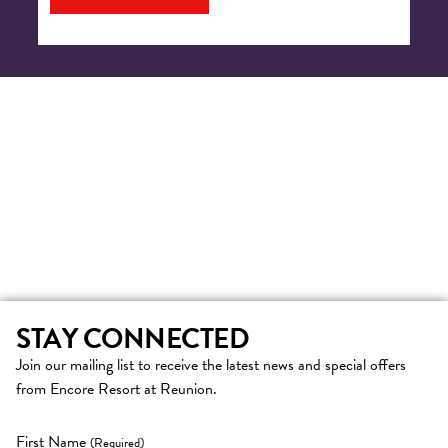
STAY CONNECTED
Join our mailing list to receive the latest news and special offers
from Encore Resort at Reunion.
First Name
(Required)