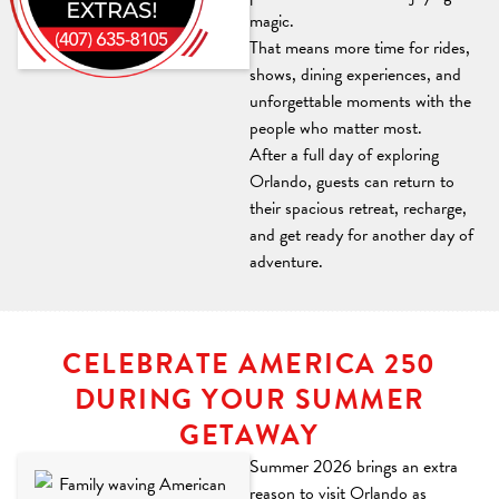
magic.
© Disney
That means more time for rides,
shows, dining experiences, and
unforgettable moments with the
people who matter most.
After a full day of exploring
Orlando, guests can return to
their spacious retreat, recharge,
and get ready for another day of
adventure.
CELEBRATE AMERICA 250
DURING YOUR SUMMER
GETAWAY
Summer 2026 brings an extra
reason to visit Orlando as