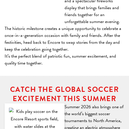
and a spectacular fireworks
display that brings families and
friends together for an
unforgettable summer evening.
The historic milestone creates a unique opportunity to celebrate a
once-in-a-generation occasion with family and friends. After the
festivities, head back to Encore to swap stories from the day and
keep the celebration going together.
It’s the perfect blend of patriotic fun, summer excitement, and
quality time together.
CATCH THE GLOBAL SOCCER
EXCITEMENT THIS SUMMER
Summer 2026 also brings one of
the world’s biggest soccer
tournaments to North America,
creating an electric atmosphere