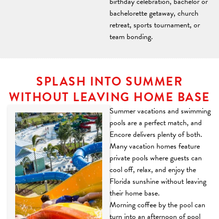
birthday celebration, bachelor or
bachelorette getaway, church
retreat, sports tournament, or
team bonding.
SPLASH INTO SUMMER
WITHOUT LEAVING HOME BASE
Summer vacations and swimming
pools are a perfect match, and
Encore delivers plenty of both.
Many vacation homes feature
private pools where guests can
cool off, relax, and enjoy the
Florida sunshine without leaving
their home base.
Morning coffee by the pool can
turn into an afternoon of pool