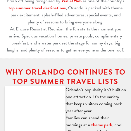
Fresh off being recognized by
WalletHub
as one of the country’s
top summer travel destinations
, Orlando is packed with theme
park excitement, splash-filled adventures, special events, and
plenty of reasons to bring everyone along.
At Encore Resort at Reunion, the fun starts the moment you
arrive. Spacious vacation homes, private pools, complimentary
breakfast, and a water park set the stage for sunny days, big
laughs, and plenty of reasons to gather everyone under one roof.
WHY ORLANDO CONTINUES TO
TOP SUMMER TRAVEL LISTS
Orlando’s popularity isn’t built on
one attraction. It’s the variety
that keeps visitors coming back
year after year.
Families can spend their
mornings at a
theme park
, cool