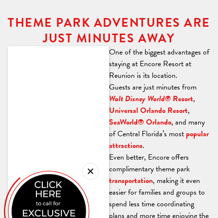
THEME PARK ADVENTURES ARE
JUST MINUTES AWAY
One of the biggest advantages of
staying at Encore Resort at
Reunion is its location.
Guests are just minutes from
Walt Disney World®
Resort
,
Universal Orlando Resort
,
SeaWorld® Orlando
, and many
of Central Florida’s most
popular
attractions
.
Even better, Encore offers
complimentary theme park
transportation
, making it even
easier for families and groups to
spend less time coordinating
plans and more time enjoying the