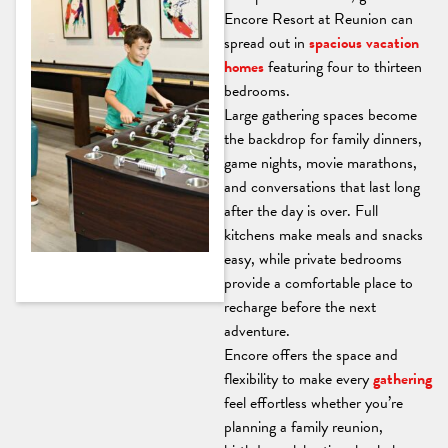
Encore Resort at Reunion can
spread out in
spacious vacation
homes
featuring four to thirteen
bedrooms.
Large gathering spaces become
the backdrop for family dinners,
game nights, movie marathons,
and conversations that last long
after the day is over. Full
kitchens make meals and snacks
easy, while private bedrooms
provide a comfortable place to
recharge before the next
adventure.
Encore offers the space and
flexibility to make every
gathering
feel effortless whether you’re
planning a family reunion,