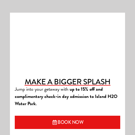
MAKE A BIGGER SPLASH
Jump into your getaway with
up to 15% off and
complimentary check-in day admission to Island H2O
Water Park
.
(OPENS A NEW WINDOW
BOOK NOW