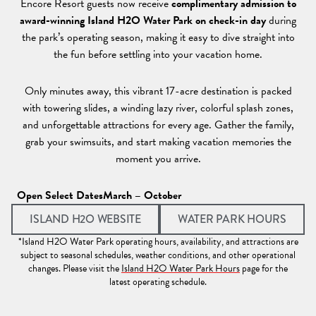
Encore Resort guests now receive
complimentary admission to
award-winning Island H2O Water Park on check-in day
during
the park’s operating season, making it easy to dive straight into
the fun before settling into your vacation home.
Only minutes away, this vibrant 17-acre destination is packed
with towering slides, a winding lazy river, colorful splash zones,
and unforgettable attractions for every age. Gather the family,
grab your swimsuits, and start making vacation memories the
moment you arrive.
Open Select Dates
March – October
(OPENS IN A NEW TAB)
(OPEN
ISLAND H2O WEBSITE
WATER PARK HOURS
*Island H2O Water Park operating hours, availability, and attractions are
subject to seasonal schedules, weather conditions, and other operational
changes. Please visit the
Island H2O Water Park Hours
page for the
latest operating schedule.