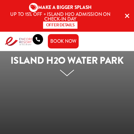
Skip
MAKE A BIGGER SPLASH
to
UP TO 15% OFF + ISLAND H2O ADMISSION ON
content
CHECK-IN DAY
OFFER DETAILS
BOOK NOW
ISLAND H2O WATER PARK