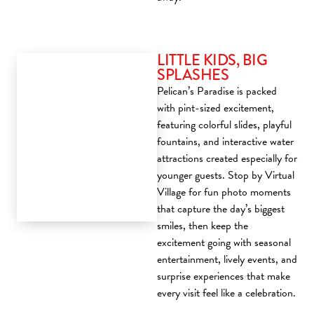
LITTLE KIDS, BIG
SPLASHES
Pelican’s Paradise is packed
with pint-sized excitement,
featuring colorful slides, playful
fountains, and interactive water
attractions created especially for
younger guests. Stop by Virtual
Village for fun photo moments
that capture the day’s biggest
smiles, then keep the
excitement going with seasonal
entertainment, lively events, and
surprise experiences that make
every visit feel like a celebration.