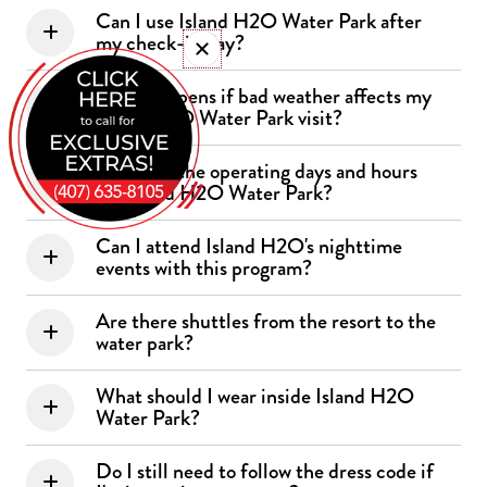
Can I use Island H2O Water Park after
my check-in day?
What happens if bad weather affects my
Island H2O Water Park visit?
What are the operating days and hours
for Island H2O Water Park?
Can I attend Island H2O's nighttime
events with this program?
Are there shuttles from the resort to the
water park?
What should I wear inside Island H2O
Water Park?
Do I still need to follow the dress code if