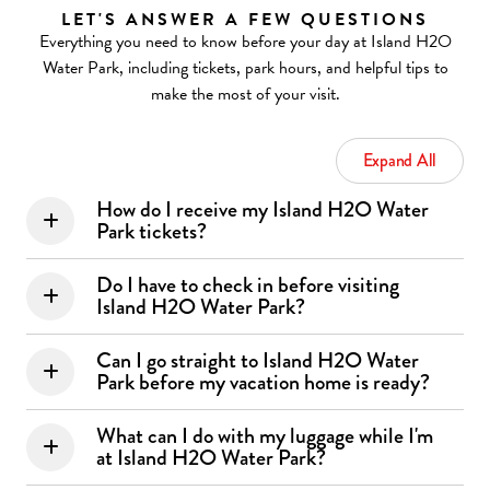
LET'S ANSWER A FEW QUESTIONS
Everything you need to know before your day at Island H2O
Water Park, including tickets, park hours, and helpful tips to
make the most of your visit.
Expand All
How do I receive my Island H2O Water
Park tickets?
Do I have to check in before visiting
Island H2O Water Park?
Can I go straight to Island H2O Water
Park before my vacation home is ready?
What can I do with my luggage while I'm
at Island H2O Water Park?