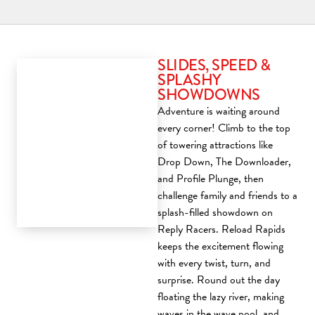
SLIDES, SPEED &
SPLASHY
SHOWDOWNS
Adventure is waiting around
every corner! Climb to the top
of towering attractions like
Drop Down, The Downloader,
and Profile Plunge, then
challenge family and friends to a
splash-filled showdown on
Reply Racers. Reload Rapids
keeps the excitement flowing
with every twist, turn, and
surprise. Round out the day
floating the lazy river, making
waves in the wave pool, and