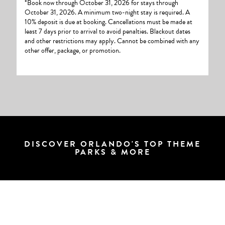
*Book now through October 31, 2026 for stays through
October 31, 2026. A minimum two-night stay is required. A
10% deposit is due at booking. Cancellations must be made at
least 7 days prior to arrival to avoid penalties. Blackout dates
and other restrictions may apply. Cannot be combined with any
other offer, package, or promotion.
DISCOVER ORLANDO'S TOP THEME
PARKS & MORE