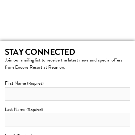
STAY CONNECTED
Join our mailing list to receive the latest news and special offers
from Encore Resort at Reunion.
First Name
(Required)
Last Name
(Required)