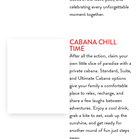
celebrating every unforgettable
moment together.
CABANA CHILL
TIME
After all the action, claim your
own little slice of paradise with a
private cabana. Standard, Suite,
and Ultimate Cabana options
give your family a comfortable
place to relax, recharge, and
share a few laughs between
adventures. Enjoy a cool drink,
grab a bite to eat, soak up the
sunshine, and get ready for
another round of fun just steps
away.