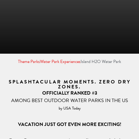
Theme Parks
Water Park Experiences
Island H2O Water Park
SPLASHTACULAR MOMENTS. ZERO DRY
ZONES.
OFFICIALLY RANKED #3
AMONG BEST OUTDOOR WATER PARKS IN THE US
by USA Today
VACATION JUST GOT EVEN MORE EXCITING!