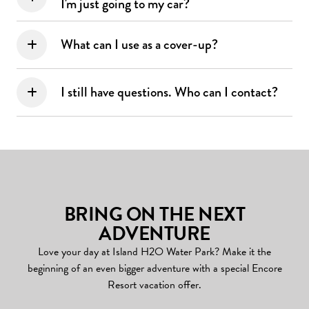
I'm just going to my car?
What can I use as a cover-up?
I still have questions. Who can I contact?
BRING ON THE NEXT
ADVENTURE
Love your day at Island H2O Water Park? Make it the
beginning of an even bigger adventure with a special Encore
Resort vacation offer.