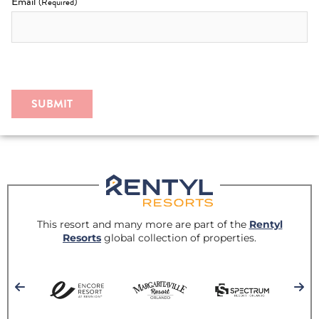
Email
(Required)