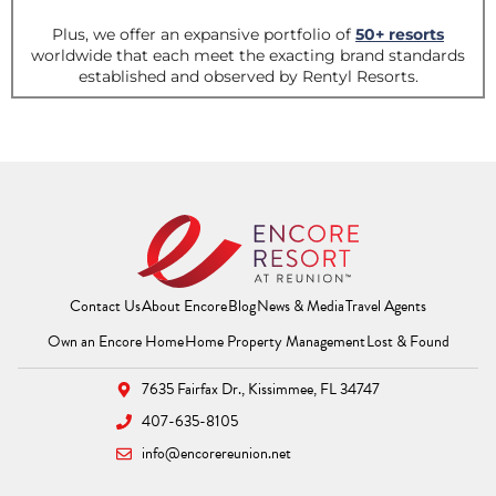
Contact Us
About Encore
Blog
News & Media
Travel Agents
(Opens a new window)
(Opens a new window
(Opens 
Own an Encore Home
Home Property Management
Lost & Found
7635 Fairfax Dr.,
Kissimmee, FL 34747
407-635-8105
info@encorereunion.net