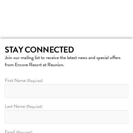
STAY CONNECTED
Join our mailing list to receive the latest news and special offers
from Encore Resort at Reunion.
First Name
(Required)
Last Name
(Required)
Email
(Required)