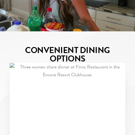
CONVENIENT DINING
OPTIONS