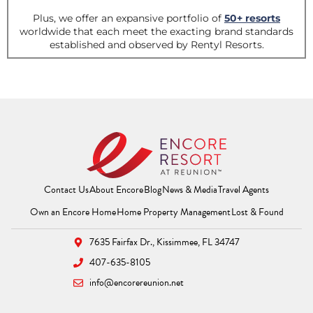
Contact Us
About Encore
Blog
News & Media
Travel Agents
(Opens a new window)
(Opens a new window
(Opens 
Own an Encore Home
Home Property Management
Lost & Found
7635 Fairfax Dr.,
Kissimmee, FL 34747
407-635-8105
info@encorereunion.net