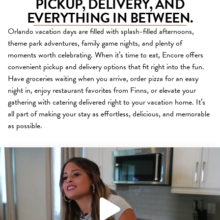
PICKUP, DELIVERY, AND
EVERYTHING IN BETWEEN.
Orlando vacation days are filled with splash-filled afternoons,
theme park adventures, family game nights, and plenty of
moments worth celebrating. When it’s time to eat, Encore offers
convenient pickup and delivery options that fit right into the fun.
Have groceries waiting when you arrive, order pizza for an easy
night in, enjoy restaurant favorites from Finns, or elevate your
gathering with catering delivered right to your vacation home. It’s
all part of making your stay as effortless, delicious, and memorable
as possible.