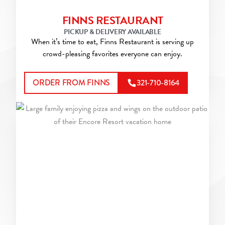
FINNS RESTAURANT
PICKUP & DELIVERY AVAILABLE
When it’s time to eat, Finns Restaurant is serving up
crowd-pleasing favorites everyone can enjoy.
ORDER FROM FINNS
321-710-8164