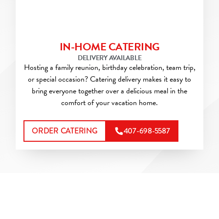
IN-HOME CATERING
DELIVERY AVAILABLE
Hosting a family reunion, birthday celebration, team trip,
or special occasion? Catering delivery makes it easy to
bring everyone together over a delicious meal in the
comfort of your vacation home.
ORDER CATERING
407-698-5587