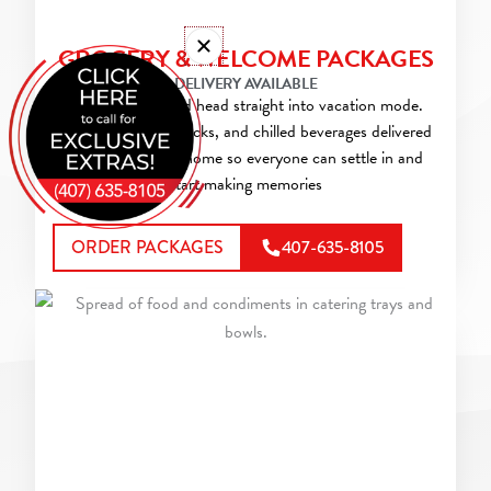
GROCERY & WELCOME PACKAGES
DELIVERY AVAILABLE
Skip the store and head straight into vacation mode.
Have groceries, snacks, and chilled beverages delivered
to your vacation home so everyone can settle in and
start making memories
ORDER PACKAGES
407-635-8105