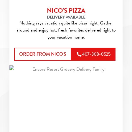
NICO'S PIZZA
DELIVERY AVAILABLE
Nothing says vacation quite like pizza night. Gather
around and enjoy hot, fresh favorites delivered right to
your vacation home.
ORDER FROM NICO'S
407-308-0525