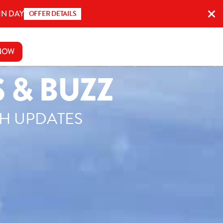
IN DAY
OFFER DETAILS
NOW
 & BUZZ
SH UPDATES