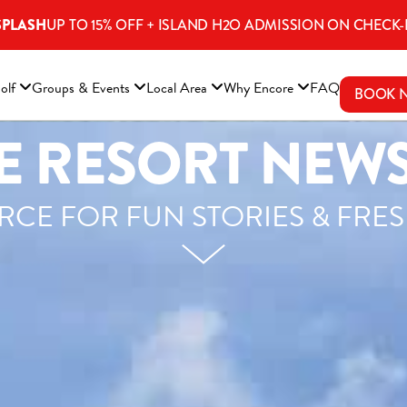
SPLASH
UP TO 15% OFF + ISLAND H2O ADMISSION ON CHECK-
ENS A NEW WINDOW)
olf
Groups & Events
Local Area
Why Encore
FAQ
BOOK 
 RESORT NEWS
CE FOR FUN STORIES & FRE