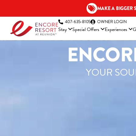
Skip
MAKE A BIGGER 
to
content
(OP
407-635-8105
OWNER LOGIN
Stay
Special Offers
Experiences
G
ENCORE
YOUR SOUR