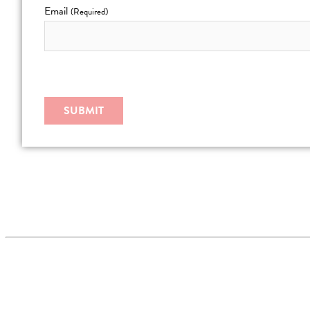
Email
(Required)