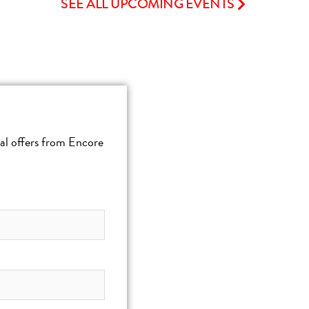
SEE ALL UPCOMING EVENTS
cial offers from Encore