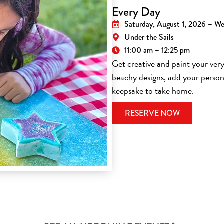
Every Day
Saturday, August 1, 2026 – W
Under the Sails
11:00 am – 12:25 pm
Get creative and paint your ve
beachy designs, add your person
keepsake to take home.
(OPENS IN 
RESERVE NOW