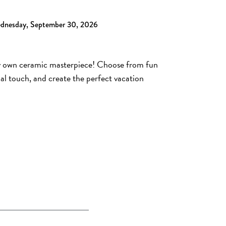
ednesday, September 30, 2026
ry own ceramic masterpiece! Choose from fun
al touch, and create the perfect vacation
A NEW TAB)