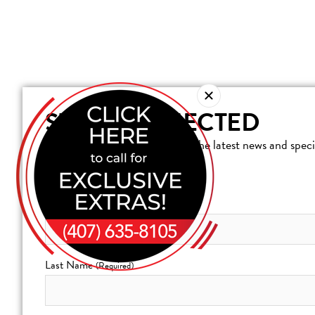
STAY CONNECTED
Join our mailing list to receive the latest news and spe
Resort at Reunion.
First Name
(Required)
Last Name
(Required)