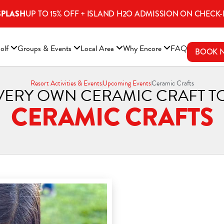
SPLASH
UP TO 15% OFF + ISLAND H2O ADMISSION ON CHECK-
ENS A NEW WINDOW)
olf
Groups & Events
Local Area
Why Encore
FAQ
BOOK 
Resort Activities & Events
Upcoming Events
Ceramic Crafts
VERY OWN CERAMIC CRAFT T
CERAMIC CRAFTS