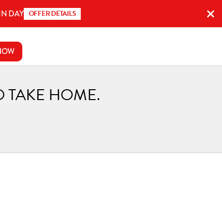
IN DAY
OFFER DETAILS
NOW
O TAKE HOME.