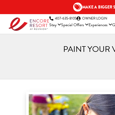
Skip
MAKE A BIGGER 
to
content
(OP
407-635-8105
OWNER LOGIN
Stay
Special Offers
Experiences
G
PAINT YOUR 