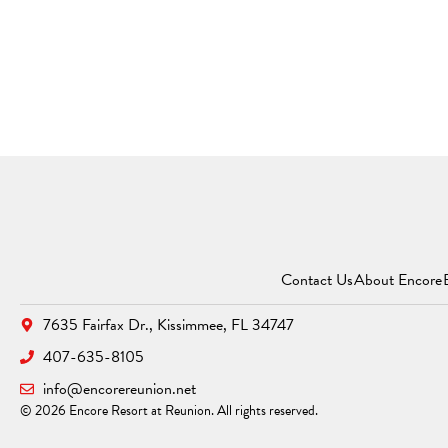
Contact Us
About Encore
7635 Fairfax Dr.,
Kissimmee, FL 34747
407-635-8105
info@encorereunion.net
© 2026 Encore Resort at Reunion. All rights reserved.