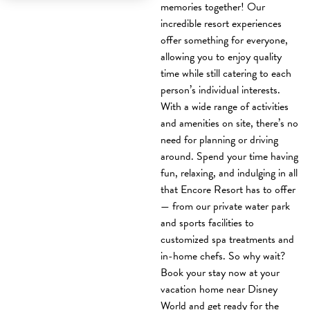
memories together! Our
incredible resort experiences
offer something for everyone,
allowing you to enjoy quality
time while still catering to each
person’s individual interests.
With a wide range of activities
and amenities on site, there’s no
need for planning or driving
around. Spend your time having
fun, relaxing, and indulging in all
that Encore Resort has to offer
— from our private water park
and sports facilities to
customized spa treatments and
in-home chefs. So why wait?
Book your stay now at your
vacation home near Disney
World and get ready for the