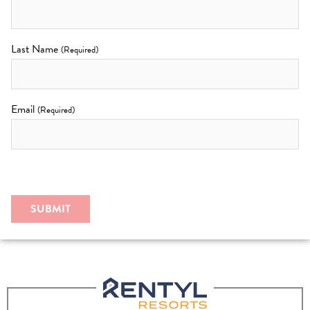
Last Name
(Required)
Email
(Required)