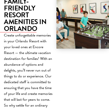
FAMILY-
FRIENDLY
RESORT
AMENITIES IN
ORLANDO
Create unforgettable memories
in your Orlando Resort with
your loved ones at Encore
Resort — the ultimate vacation
destination for families! With an
abundance of options and
delights, you’ll never run out of
things to do or experience. Our
dedicated staff is committed to
ensuring that you have the time
of your life and create memories
that will last for years to come.
So why settle for an ordinary