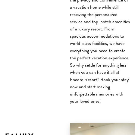
the privacy and convenience of
a vacation home while still
receiving the personalized
service and top-notch amenities
of a luxury resort. From
spacious accommodations to
world-class facilities, we have
everything you need to create
the perfect vacation experience.
So why settle for anything less
when you can have it all at
Encore Resort? Book your stay
now and start making
unforgettable memories with
your loved ones!