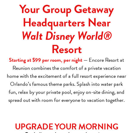
Your Group Getaway
Headquarters Near
Walt Disney World®
Resort
Starting at $99 per room, per night
— Encore Resort at
Reunion combines the comfort of a private vacation
home with the excitement of a full resort experience near
Orlando’s famous theme parks. Splash into water park
fun, relax by your private pool, enjoy on-site dining, and
spread out with room for everyone to vacation together.
UPGRADE YOUR MORNING