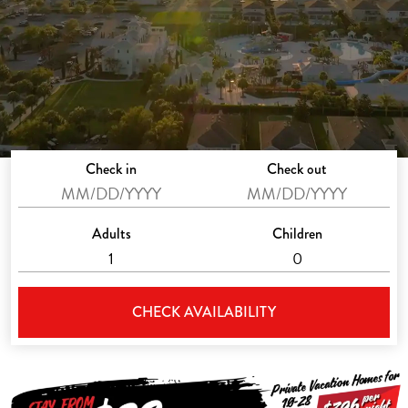
Check in
Check out
Adults
Children
CHECK AVAILABILITY