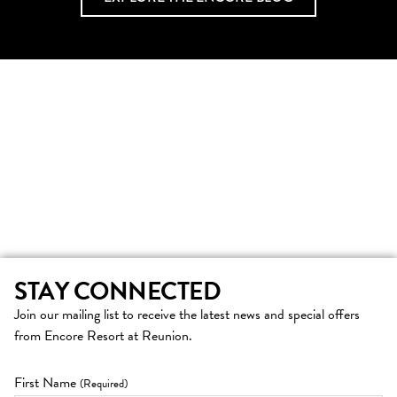
STAY CONNECTED
Join our mailing list to receive the latest news and special offers
from Encore Resort at Reunion.
First Name
(Required)