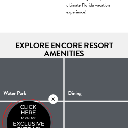
ultimate Florida vacation
experience!
EXPLORE ENCORE RESORT
AMENITIES
Water Park
Dining