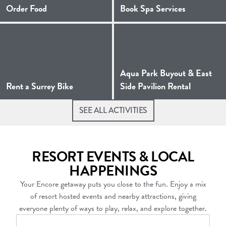
(Opens a new window)
Order Food
Book Spa Services
Aqua Park Buyout & East
(Opens a new window)
(Opens a
Rent a Surrey Bike
Side Pavilion Rental
SEE ALL ACTIVITIES
RESORT EVENTS & LOCAL
HAPPENINGS
Your Encore getaway puts you close to the fun. Enjoy a mix
of resort hosted events and nearby attractions, giving
everyone plenty of ways to play, relax, and explore together.