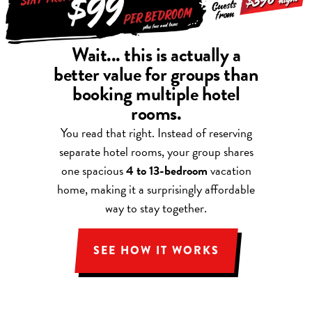
Wait... this is actually a
better value for groups than
booking multiple hotel
rooms.
You read that right. Instead of reserving
separate hotel rooms, your group shares
one spacious
4 to 13-bedroom
vacation
home, making it a surprisingly affordable
way to stay together.
SEE HOW IT WORKS