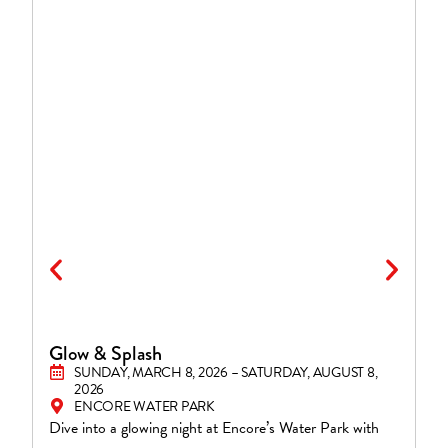
Glow & Splash
S
SUNDAY, MARCH 8, 2026 – SATURDAY, AUGUST 8,
2026
ENCORE WATER PARK
En
Dive into a glowing night at Encore’s Water Park with
Fi