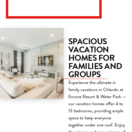
SPACIOUS
VACATION
HOMES FOR
FAMILIES AND
GROUPS
Experience the ultimate in
family vacations in Orlando at
Encore Resort & Water Park —
our vacation homes offer 4 to
13 bedrooms, providing ample
space to keep everyone
together under one roof. Enjoy