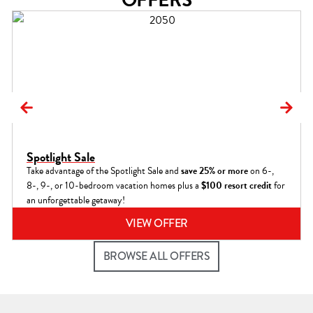
Spotlight Sale
Take advantage of the Spotlight Sale and
save 25% or more
on 6-,
8-, 9-, or 10-bedroom vacation homes plus a
$100 resort credit
for
an unforgettable getaway!
VIEW OFFER
BROWSE ALL OFFERS