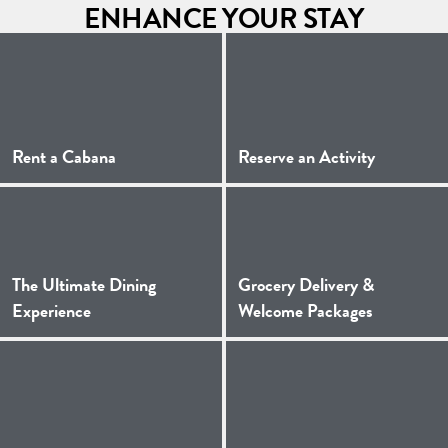
ENHANCE YOUR STAY
(Opens a new window)
(Opens a 
Rent a Cabana
Reserve an Activity
The Ultimate Dining
Grocery Delivery &
(Opens a new window)
(Opens a 
Experience
Welcome Packages