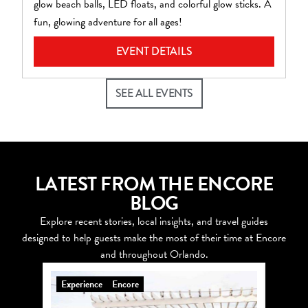
glow beach balls, LED floats, and colorful glow sticks. A
pl
fun, glowing adventure for all ages!
EVENT DETAILS
SEE ALL EVENTS
LATEST FROM THE ENCORE
BLOG
Explore recent stories, local insights, and travel guides
designed to help guests make the most of their time at Encore
and throughout Orlando.
Experience
Encore
Explo