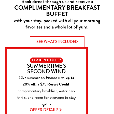
Book direct through us and receive a
COMPLIMENTARY BREAKFAST
BUFFET
with your stay, packed with all your morning
favorites and a whole lot of yum.
SEE WHAT'S INCLUDED
FEATURED OFFER
SUMMERTIME’S
SECOND WIND
Give summer an Encore with
up to
20% off, a $75 Resort Credit
,
complimentary breakfast, water park
thrills, and room for everyone to stay
together.
OFFER DETAILS