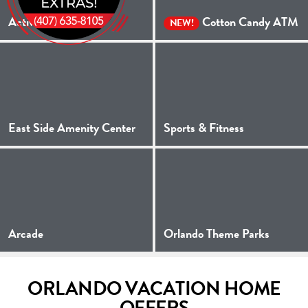
Activities
Cotton Candy ATM
NEW!
East Side Amenity Center
Sports & Fitness
Arcade
Orlando Theme Parks
ORLANDO VACATION HOME
OFFERS