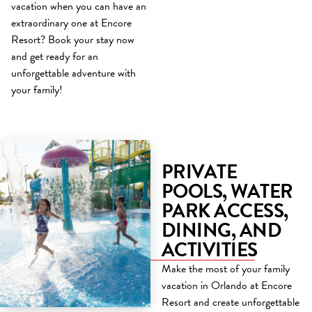
vacation when you can have an
extraordinary one at Encore
Resort? Book your stay now
and get ready for an
unforgettable adventure with
your family!
PRIVATE
POOLS, WATER
PARK ACCESS,
DINING, AND
ACTIVITIES
Make the most of your family
vacation in Orlando at Encore
Resort and create unforgettable