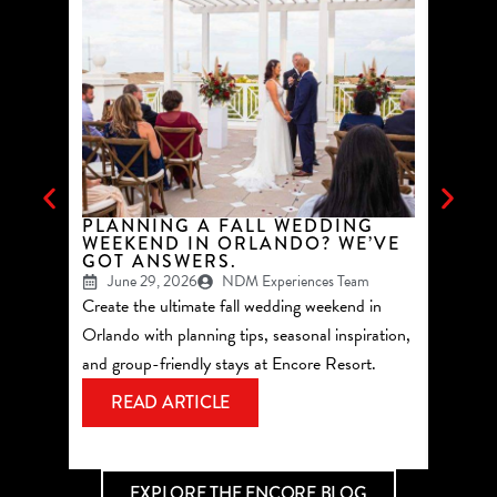
PLANNING A FALL WEDDING
TOP 
WEEKEND IN ORLANDO? WE’VE
GROU
GOT ANSWERS.
ORLA
June 29, 2026
NDM Experiences Team
May 
Create the ultimate fall wedding weekend in
See why 
Orlando with planning tips, seasonal inspiration,
summer 
and group-friendly stays at Encore Resort.
Reunion
most of
READ ARTICLE
RE
EXPLORE THE ENCORE BLOG