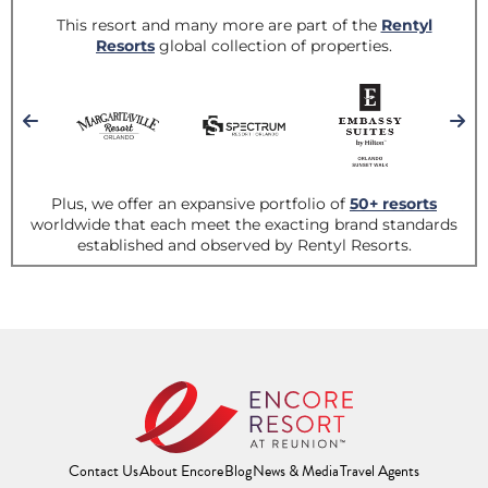
Contact Us
About Encore
Blog
News & Media
Travel Agents