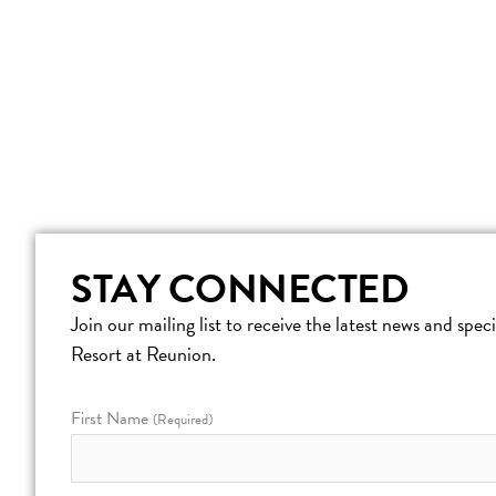
STAY CONNECTED
Join our mailing list to receive the latest news and spe
Resort at Reunion.
First Name
(Required)