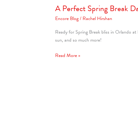
A Perfect Spring Break D
Encore Blog
/
Rachel Hirshan
Ready for Spring Break bliss in Orlando at
sun, and so much more!
Read More »