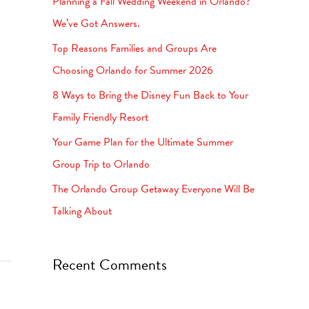
Planning a Fall Wedding Weekend in Orlando?
h
We’ve Got Answers.
f
Top Reasons Families and Groups Are
o
Choosing Orlando for Summer 2026
r
8 Ways to Bring the Disney Fun Back to Your
:
Family Friendly Resort
Your Game Plan for the Ultimate Summer
Group Trip to Orlando
The Orlando Group Getaway Everyone Will Be
Talking About
Recent Comments