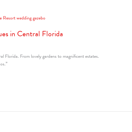
es in Central Florida
l Florida. From lovely gardens to magnificent estates.
os.”