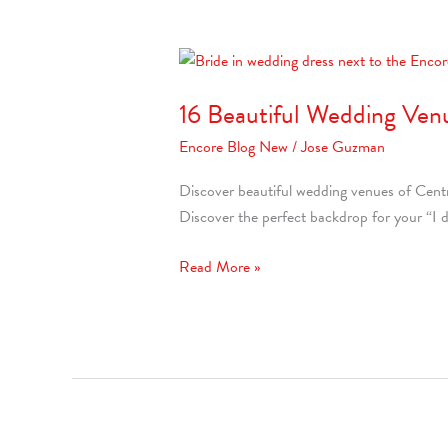
16
Beautiful
16 Beautiful Wedding Venu
Wedding
Venues
Encore Blog New
/
Jose Guzman
in
Central
Discover beautiful wedding venues of Centra
Florida
Discover the perfect backdrop for your “I d
Read More »