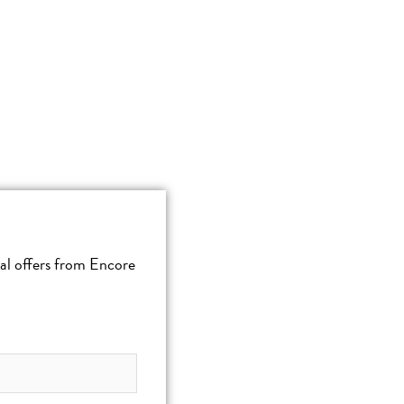
cial offers from Encore