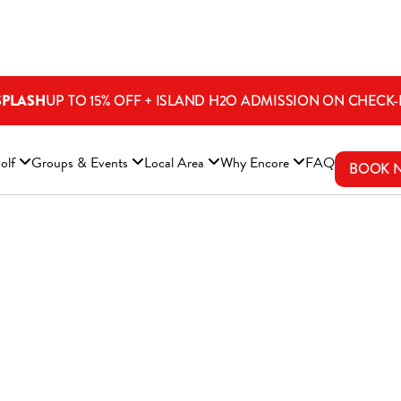
SPLASH
UP TO 15% OFF + ISLAND H2O ADMISSION ON CHECK-
ENS A NEW WINDOW)
olf
Groups & Events
Local Area
Why Encore
FAQ
BOOK 