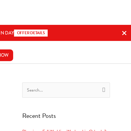
IN DAY
OFFER DETAILS
NOW
S
e
a
Recent Posts
r
c