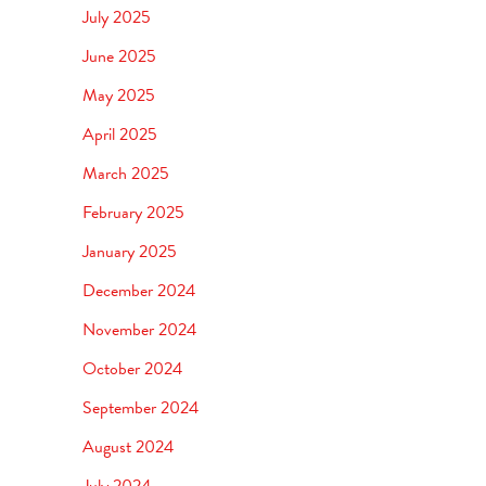
July 2025
June 2025
May 2025
April 2025
March 2025
February 2025
January 2025
December 2024
November 2024
October 2024
September 2024
August 2024
July 2024