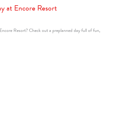
ay at Encore Resort
 Encore Resort? Check out a preplanned day full of fun,