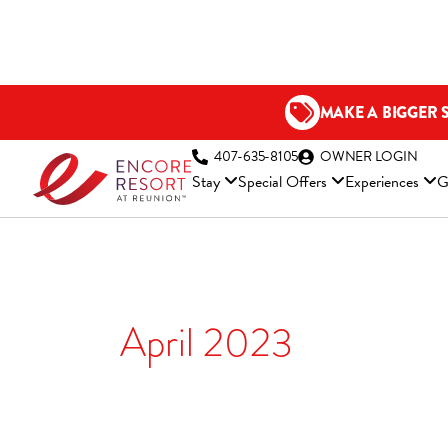
Skip
to
content
MAKE A BIGGER 
(OP
407-635-8105
OWNER LOGIN
Stay
Special Offers
Experiences
G
April 2023