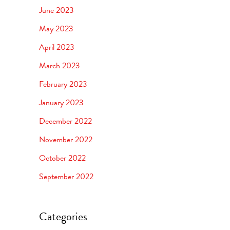
June 2023
May 2023
April 2023
March 2023
February 2023
January 2023
December 2022
November 2022
October 2022
September 2022
Categories