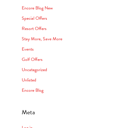
Encore Blog New
Special Offers
Resort Offers
Stay More, Save More
Events
Golf Offers
Uncategorized
Unlisted
Encore Blog
Meta
Log in