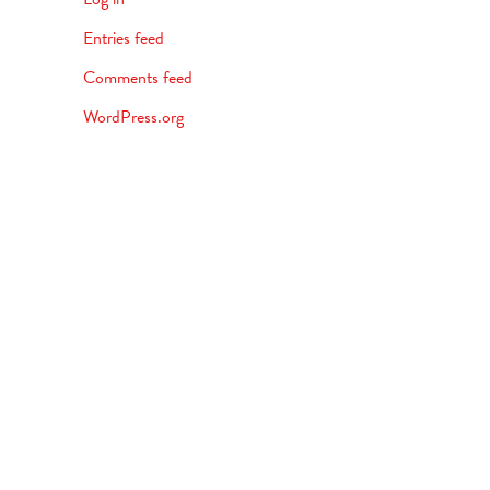
Entries feed
Comments feed
WordPress.org