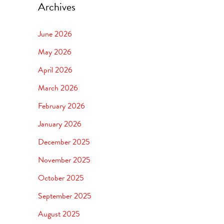
Archives
June 2026
May 2026
April 2026
March 2026
February 2026
January 2026
December 2025
November 2025
October 2025
September 2025
August 2025