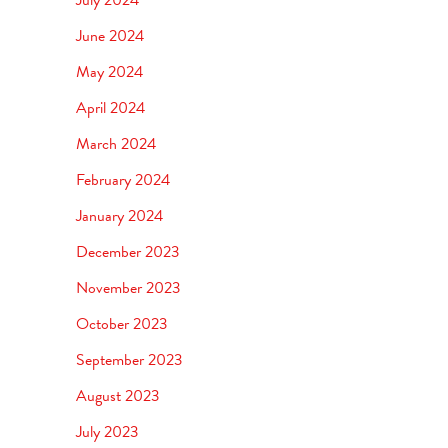
June 2024
May 2024
April 2024
March 2024
February 2024
January 2024
December 2023
November 2023
October 2023
September 2023
August 2023
July 2023