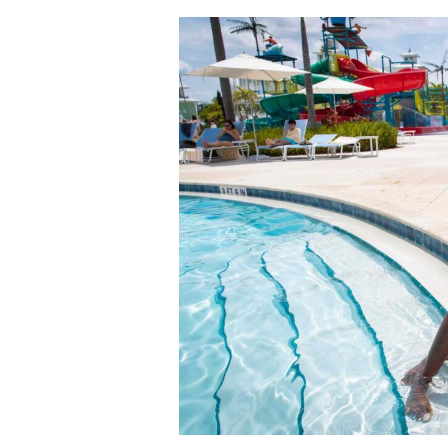
A
Perfect
Spring
Break
Day
at
Encore
Resort