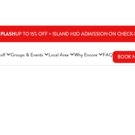
SPLASH
UP TO 15% OFF + ISLAND H2O ADMISSION ON CHECK-
ENS A NEW WINDOW)
olf
Groups & Events
Local Area
Why Encore
FAQ
BOOK 