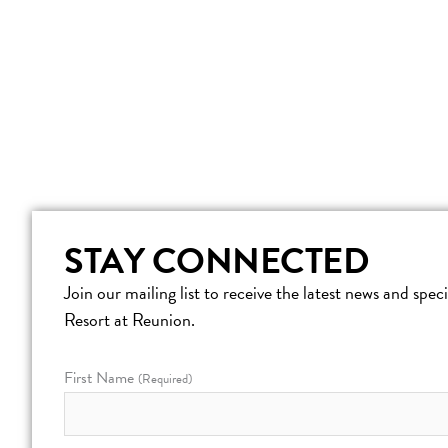
STAY CONNECTED
Join our mailing list to receive the latest news and spe
Resort at Reunion.
First Name
(Required)