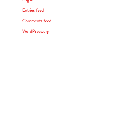
Entries feed
Comments feed
WordPress.org