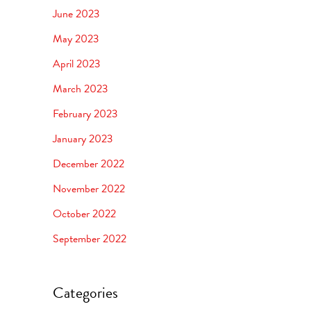
June 2023
May 2023
April 2023
March 2023
February 2023
January 2023
December 2022
November 2022
October 2022
September 2022
Categories