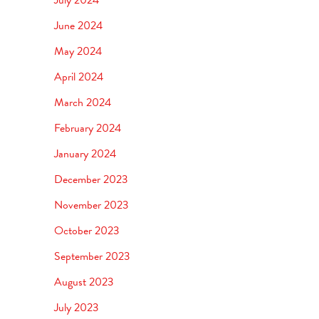
June 2024
May 2024
April 2024
March 2024
February 2024
January 2024
December 2023
November 2023
October 2023
September 2023
August 2023
July 2023