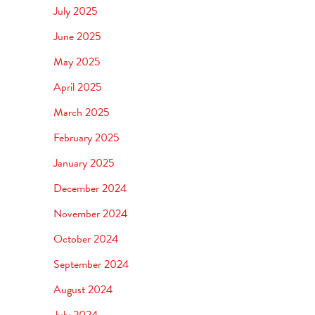
July 2025
June 2025
May 2025
April 2025
March 2025
February 2025
January 2025
December 2024
November 2024
October 2024
September 2024
August 2024
July 2024