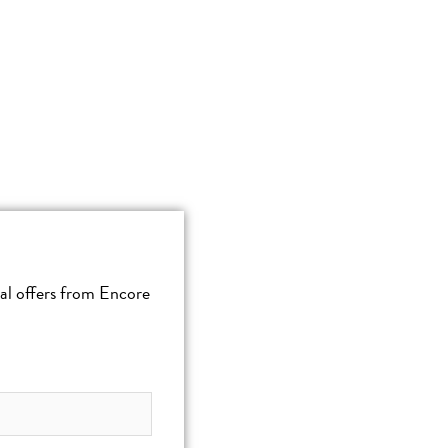
cial offers from Encore