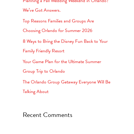
Planning a Fall Wedding Weekend in Orlando?
h
We’ve Got Answers.
f
Top Reasons Families and Groups Are
o
Choosing Orlando for Summer 2026
r
8 Ways to Bring the Disney Fun Back to Your
:
Family Friendly Resort
Your Game Plan for the Ultimate Summer
Group Trip to Orlando
The Orlando Group Getaway Everyone Will Be
Talking About
Recent Comments