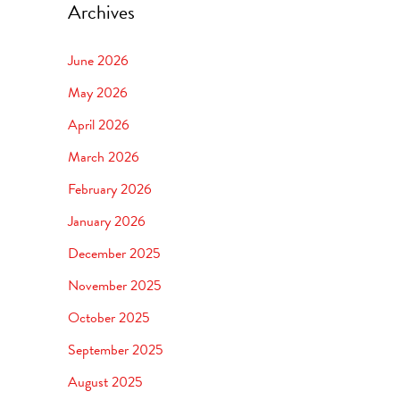
Archives
June 2026
May 2026
April 2026
March 2026
February 2026
January 2026
December 2025
November 2025
October 2025
September 2025
August 2025