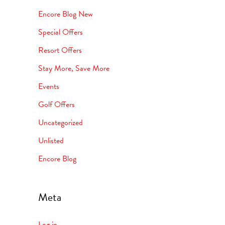
Encore Blog New
Special Offers
Resort Offers
Stay More, Save More
Events
Golf Offers
Uncategorized
Unlisted
Encore Blog
Meta
Log in