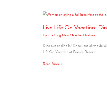
Live
Life
Live Life On Vacation: Di
On
Vacation:
Encore Blog New
/
Rachel Hirshan
Dine
&
Dine out or dine in! Check out all the delic
Unwind
Life On Vacation at Encore Resort.
at
Encore
Read More »
Resort