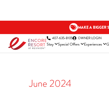
Skip
to
content
MAKE A BIGGER 
(OP
407-635-8105
OWNER LOGIN
Stay
Special Offers
Experiences
G
June 2024