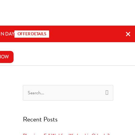
IN DAY
OFFER DETAILS
NOW
S
e
a
Recent Posts
r
c