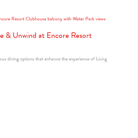
ne & Unwind at Encore Resort
ious dining options that enhance the experience of Living