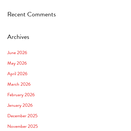
Recent Comments
Archives
June 2026
May 2026
April 2026
March 2026
February 2026
January 2026
December 2025
November 2025