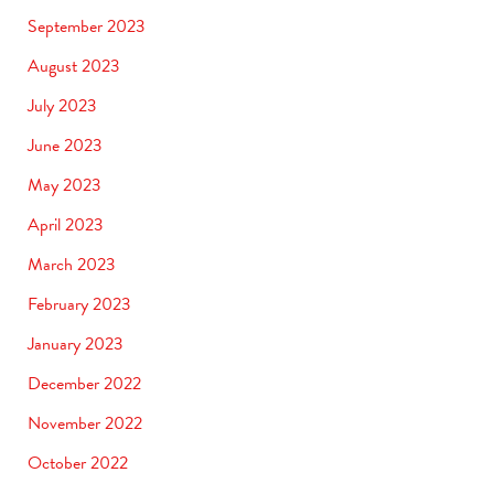
September 2023
August 2023
July 2023
June 2023
May 2023
April 2023
March 2023
February 2023
January 2023
December 2022
November 2022
October 2022