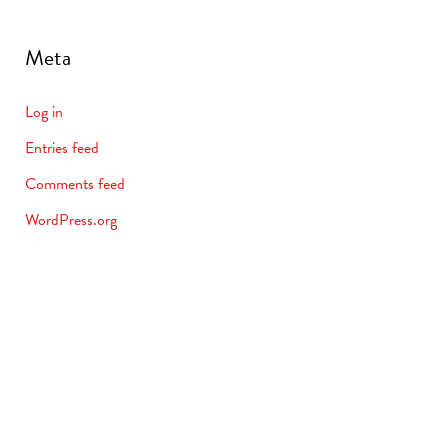
Meta
Log in
Entries feed
Comments feed
WordPress.org