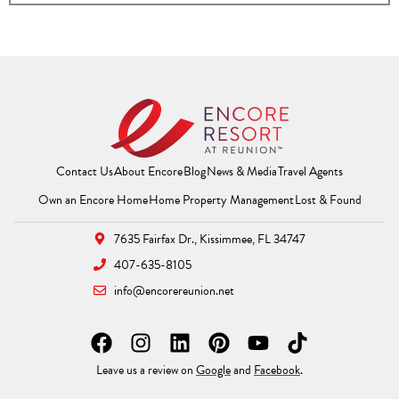
Contact Us
About Encore
Blog
News & Media
Travel Agents
(Opens a new window)
(Opens a new window
(Opens 
Own an Encore Home
Home Property Management
Lost & Found
7635 Fairfax Dr.,
Kissimmee, FL 34747
407-635-8105
info@encorereunion.net
F
I
L
P
Y
T
a
n
i
i
o
i
(Opens a new window)
(Opens a new windo
Leave us a review on
Google
and
Facebook
.
c
s
n
n
u
k