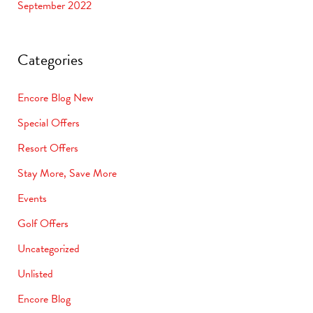
September 2022
Categories
Encore Blog New
Special Offers
Resort Offers
Stay More, Save More
Events
Golf Offers
Uncategorized
Unlisted
Encore Blog