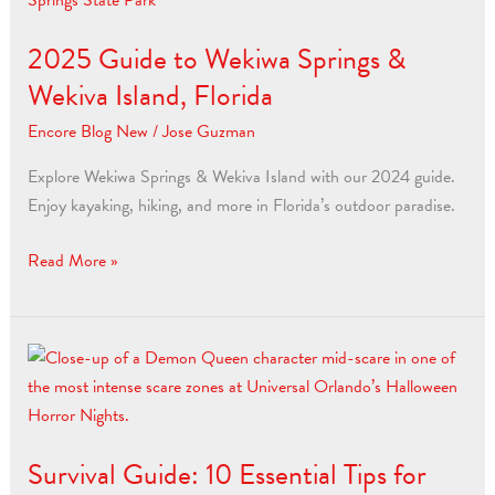
to
2025 Guide to Wekiwa Springs &
Wekiwa
Springs
Wekiva Island, Florida
&
Encore Blog New
/
Jose Guzman
Wekiva
Island,
Explore Wekiwa Springs & Wekiva Island with our 2024 guide.
Florida
Enjoy kayaking, hiking, and more in Florida’s outdoor paradise.
Read More »
Survival
Guide:
10
Essential
Survival Guide: 10 Essential Tips for
Tips