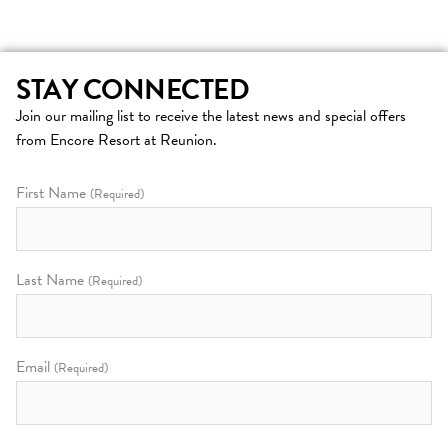
STAY CONNECTED
Join our mailing list to receive the latest news and special offers
from Encore Resort at Reunion.
First Name
(Required)
Last Name
(Required)
Email
(Required)