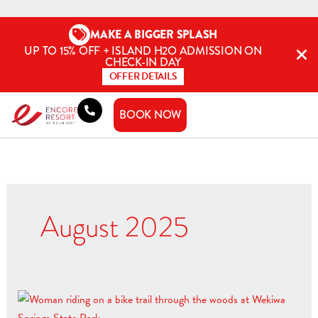
Skip
to
MAKE A BIGGER SPLASH
content
UP TO 15% OFF + ISLAND H2O ADMISSION ON
CHECK-IN DAY
OFFER DETAILS
BOOK NOW
August 2025
2025
Guide