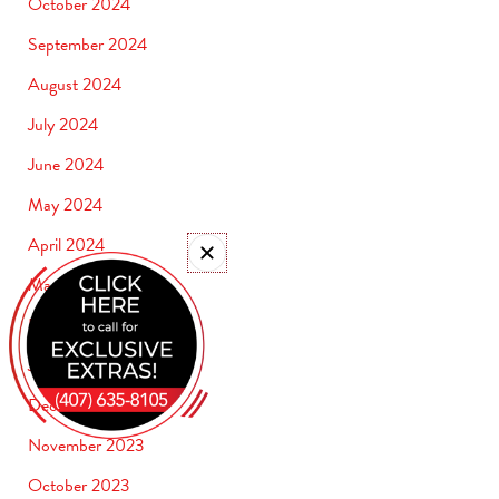
October 2024
September 2024
August 2024
July 2024
June 2024
May 2024
April 2024
March 2024
February 2024
January 2024
December 2023
November 2023
October 2023