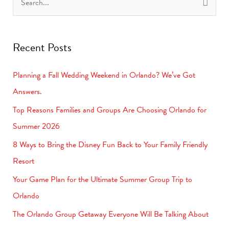
S
e
a
Recent Posts
r
c
Planning a Fall Wedding Weekend in Orlando? We’ve Got
h
Answers.
f
Top Reasons Families and Groups Are Choosing Orlando for
o
Summer 2026
r
8 Ways to Bring the Disney Fun Back to Your Family Friendly
:
Resort
Your Game Plan for the Ultimate Summer Group Trip to
Orlando
The Orlando Group Getaway Everyone Will Be Talking About