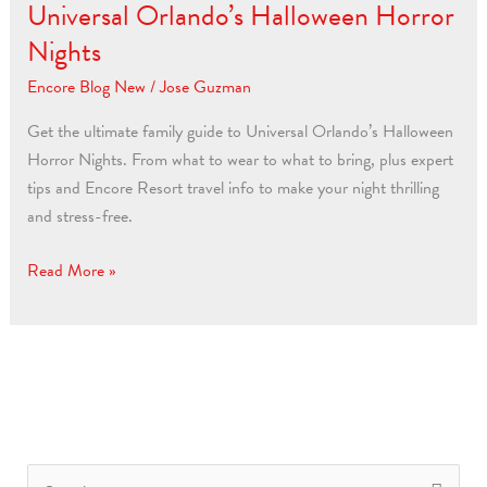
for
Universal Orlando’s Halloween Horror
Universal
Nights
Orlando’s
Encore Blog New
/
Jose Guzman
Halloween
Horror
Get the ultimate family guide to Universal Orlando’s Halloween
Nights
Horror Nights. From what to wear to what to bring, plus expert
tips and Encore Resort travel info to make your night thrilling
and stress-free.
Read More »