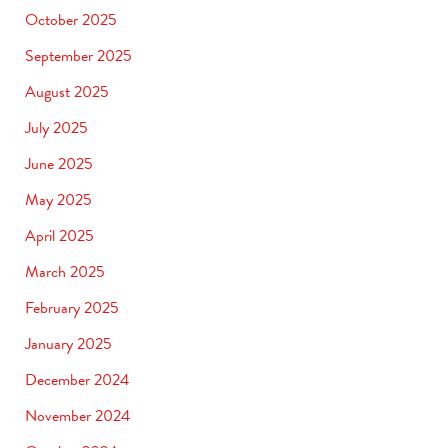
October 2025
September 2025
August 2025
July 2025
June 2025
May 2025
April 2025
March 2025
February 2025
January 2025
December 2024
November 2024