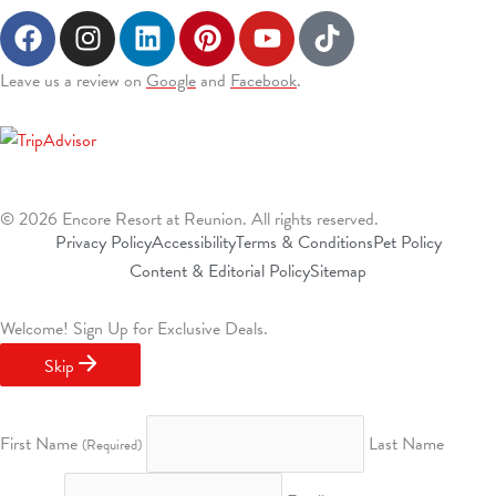
F
I
L
P
Y
T
a
n
i
i
o
i
c
s
n
n
u
k
(Opens a new window)
(Opens a new window)
Leave us a review on
Google
and
Facebook
.
e
t
k
t
t
t
b
a
e
e
u
o
o
g
d
r
b
k
o
r
i
e
e
k
a
n
s
© 2026 Encore Resort at Reunion. All rights reserved.
m
t
Privacy Policy
Accessibility
Terms & Conditions
Pet Policy
Content & Editorial Policy
Sitemap
Welcome!
Sign Up for Exclusive Deals.
Skip
First Name
Last Name
(Required)