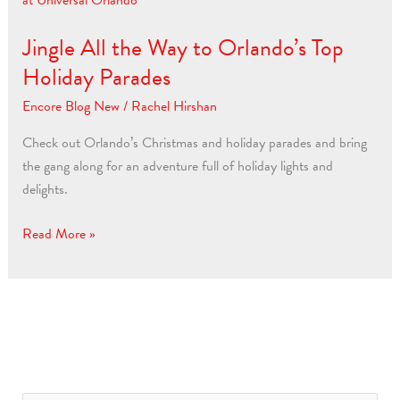
the
Jingle All the Way to Orlando’s Top
Way
to
Holiday Parades
Orlando’s
Encore Blog New
/
Rachel Hirshan
Top
Holiday
Check out Orlando’s Christmas and holiday parades and bring
Parades
the gang along for an adventure full of holiday lights and
delights.
Read More »