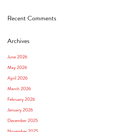
Recent Comments
Archives
June 2026
May 2026
April 2026
March 2026
February 2026
January 2026
December 2025
November 2025