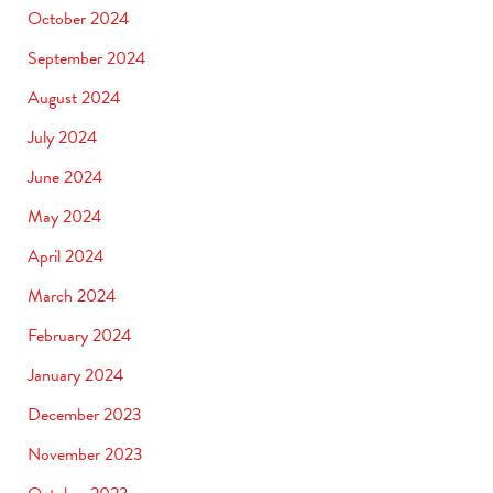
October 2024
September 2024
August 2024
July 2024
June 2024
May 2024
April 2024
March 2024
February 2024
January 2024
December 2023
November 2023