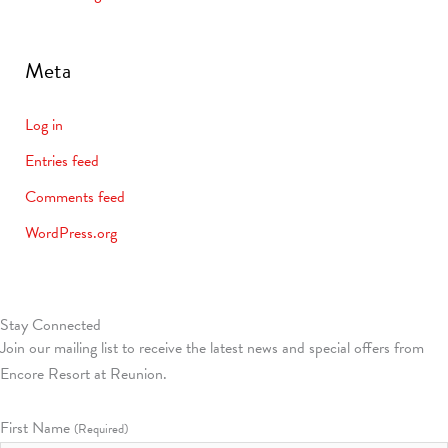
Meta
Log in
Entries feed
Comments feed
WordPress.org
Stay Connected
Join our mailing list to receive the latest news and special offers from
Encore Resort at Reunion.
First Name
(Required)