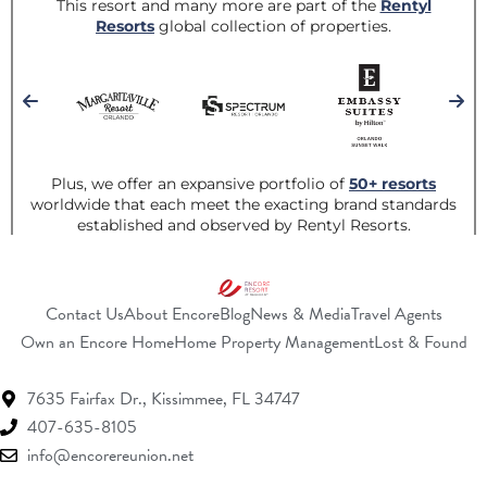
Contact Us
About Encore
Blog
News & Media
Travel Agents
(Opens a new window)
(Opens a new w
(O
Own an Encore Home
Home Property Management
Lost & Found
7635 Fairfax Dr.,
Kissimmee, FL 34747
407-635-8105
info@encorereunion.net