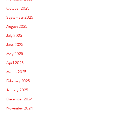
October 2025
September 2025
August 2025
July 2025
June 2025
May 2025
April 2025
March 2025
February 2025
January 2025
December 2024
November 2024