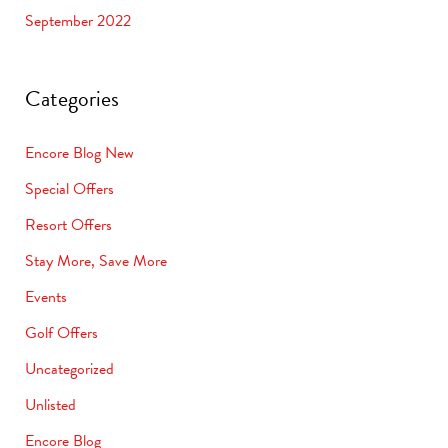
September 2022
Categories
Encore Blog New
Special Offers
Resort Offers
Stay More, Save More
Events
Golf Offers
Uncategorized
Unlisted
Encore Blog