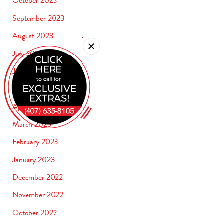
October 2023
September 2023
August 2023
July 2023
June 2023
May 2023
April 2023
March 2023
February 2023
January 2023
December 2022
November 2022
October 2022