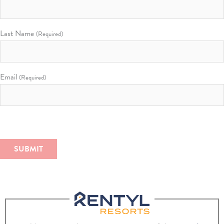
Last Name
(Required)
Email
(Required)