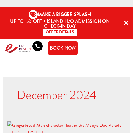
Skip
to
MAKE A BIGGER SPLASH
content
UP TO 15% OFF + ISLAND H2O ADMISSION ON
CHECK-IN DAY
OFFER DETAILS
BOOK NOW
December 2024
Jingle
All