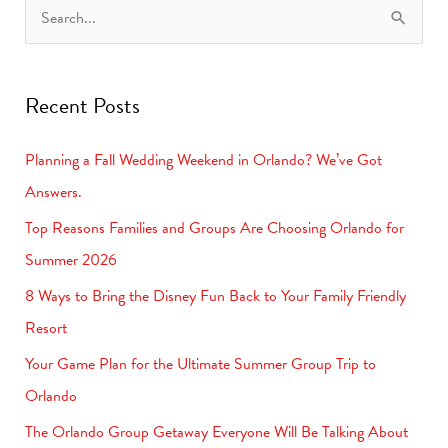
S
e
a
Recent Posts
r
c
Planning a Fall Wedding Weekend in Orlando? We’ve Got
h
Answers.
f
Top Reasons Families and Groups Are Choosing Orlando for
o
Summer 2026
r
8 Ways to Bring the Disney Fun Back to Your Family Friendly
:
Resort
Your Game Plan for the Ultimate Summer Group Trip to
Orlando
The Orlando Group Getaway Everyone Will Be Talking About