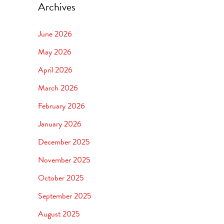
Archives
June 2026
May 2026
April 2026
March 2026
February 2026
January 2026
December 2025
November 2025
October 2025
September 2025
August 2025