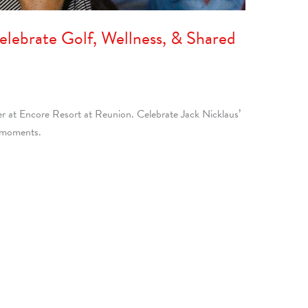
Celebrate Golf, Wellness, & Shared
er at Encore Resort at Reunion. Celebrate Jack Nicklaus’
d moments.