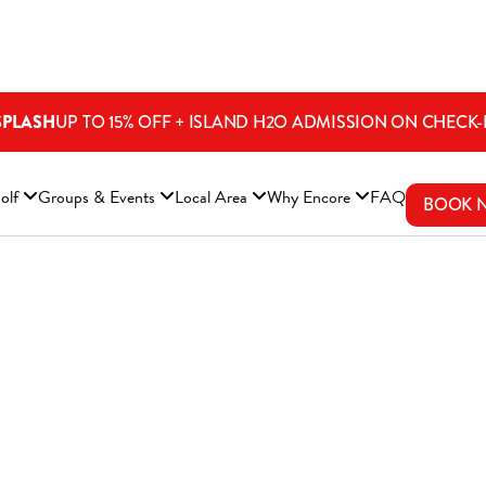
SPLASH
UP TO 15% OFF + ISLAND H2O ADMISSION ON CHECK-
ENS A NEW WINDOW)
olf
Groups & Events
Local Area
Why Encore
FAQ
BOOK 