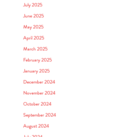
July 2025
June 2025
May 2025
April 2025
March 2025
February 2025
January 2025
December 2024
November 2024
October 2024
September 2024
August 2024
July 2024