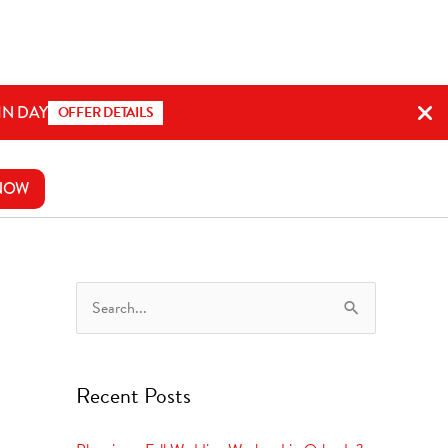
IN DAY
OFFER DETAILS
NOW
S
e
a
Recent Posts
r
c