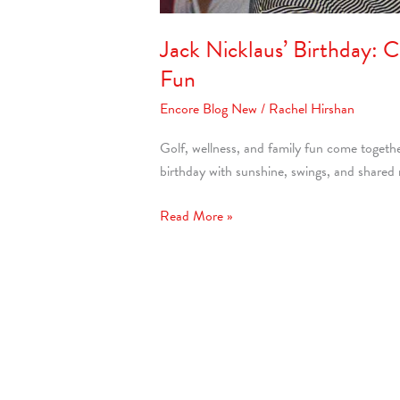
Jack Nicklaus’ Birthday: 
Fun
Encore Blog New
/
Rachel Hirshan
Golf, wellness, and family fun come togeth
birthday with sunshine, swings, and share
Read More »