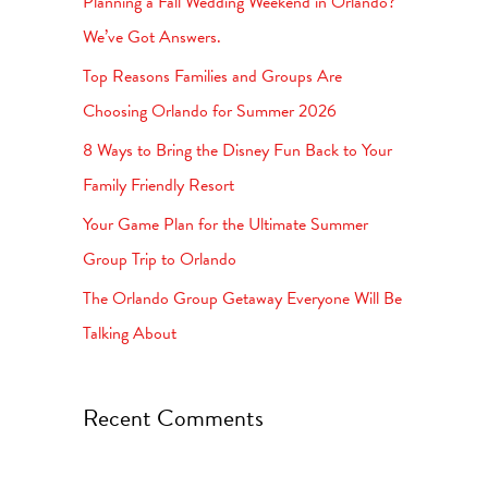
Planning a Fall Wedding Weekend in Orlando?
h
We’ve Got Answers.
f
Top Reasons Families and Groups Are
o
Choosing Orlando for Summer 2026
r
8 Ways to Bring the Disney Fun Back to Your
:
Family Friendly Resort
Your Game Plan for the Ultimate Summer
Group Trip to Orlando
The Orlando Group Getaway Everyone Will Be
Talking About
Recent Comments