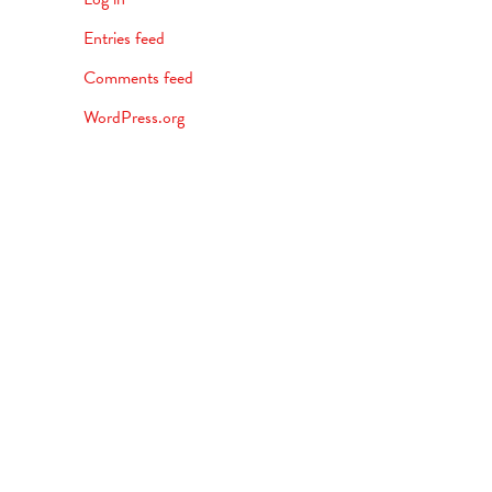
Entries feed
Comments feed
WordPress.org