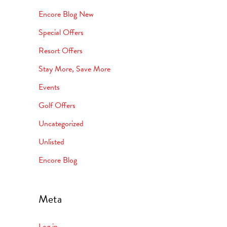
Encore Blog New
Special Offers
Resort Offers
Stay More, Save More
Events
Golf Offers
Uncategorized
Unlisted
Encore Blog
Meta
Log in