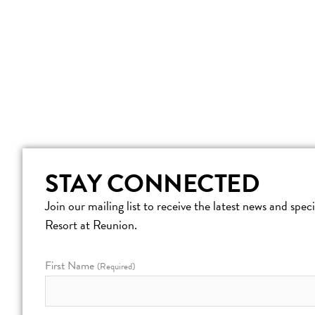
STAY CONNECTED
Join our mailing list to receive the latest news and spe
Resort at Reunion.
First Name
(Required)