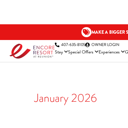
Skip
to
content
MAKE A BIGGER 
(OP
407-635-8105
OWNER LOGIN
Stay
Special Offers
Experiences
G
January 2026