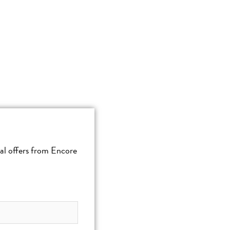
cial offers from Encore