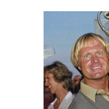
Jack
Nicklaus’
Birthday:
Celebrate
Golf,
Wellness,
&
Shared
Fun