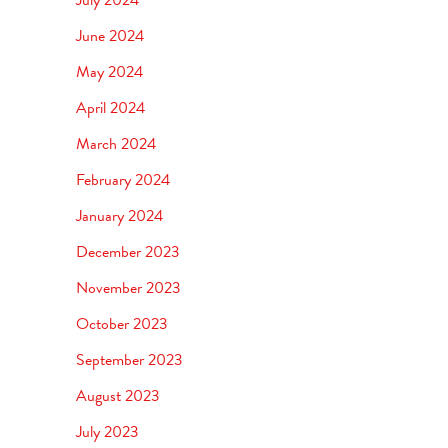
June 2024
May 2024
April 2024
March 2024
February 2024
January 2024
December 2023
November 2023
October 2023
September 2023
August 2023
July 2023