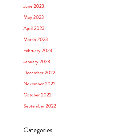
June 2023
May 2023
April 2023
March 2023
February 2023
January 2023
December 2022
November 2022
October 2022
September 2022
Categories