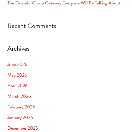
The Orlando Group Getaway Everyone Will Be Talking About
Recent Comments
Archives
June 2026
May 2026
April 2026
March 2026
February 2026
January 2026
December 2025