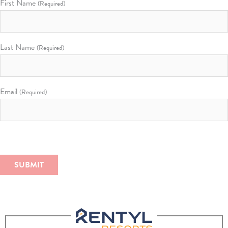
First Name
(Required)
Last Name
(Required)
Email
(Required)