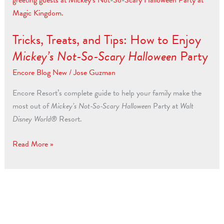
and
Tips:
Tricks, Treats, and Tips: How to Enjoy
How
to
Mickey’s Not-So-Scary Halloween
Party
Enjoy
Encore Blog New
/
Jose Guzman
Mickey’s
Not-
Encore Resort’s complete guide to help your family make the
So-
most out of
Mickey’s Not-So-Scary Halloween
Party at
Walt
Scary
Disney World®
Resort.
Halloween
Party
Read More »