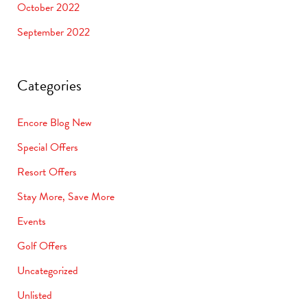
October 2022
September 2022
Categories
Encore Blog New
Special Offers
Resort Offers
Stay More, Save More
Events
Golf Offers
Uncategorized
Unlisted