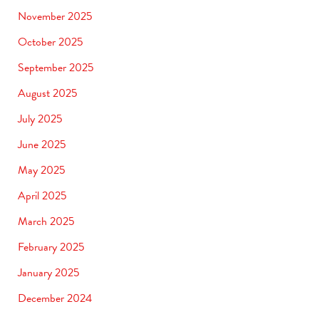
November 2025
October 2025
September 2025
August 2025
July 2025
June 2025
May 2025
April 2025
March 2025
February 2025
January 2025
December 2024