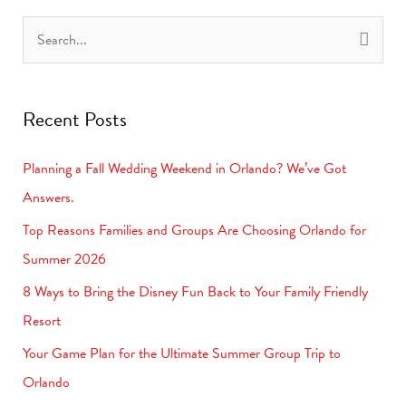
S
e
a
Recent Posts
r
c
Planning a Fall Wedding Weekend in Orlando? We’ve Got
h
Answers.
f
Top Reasons Families and Groups Are Choosing Orlando for
o
Summer 2026
r
8 Ways to Bring the Disney Fun Back to Your Family Friendly
:
Resort
Your Game Plan for the Ultimate Summer Group Trip to
Orlando