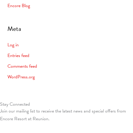
Encore Blog
Meta
Log in
Entries feed
Comments feed
WordPress.org
Stay Connected
Join our mailing list to receive the latest news and special offers from
Encore Resort at Reunion.