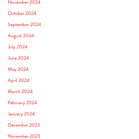
November 2024
October 2024
September 2024
August 2024
July 2024
June 2024
May 2024
April 2024
March 2024
February 2024
January 2024
December 2023
November 2023