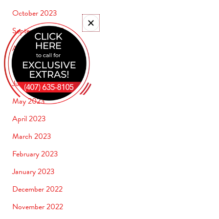
October 2023
September 2023
August 2023
July 2023
June 2023
May 2023
April 2023
March 2023
February 2023
January 2023
December 2022
November 2022