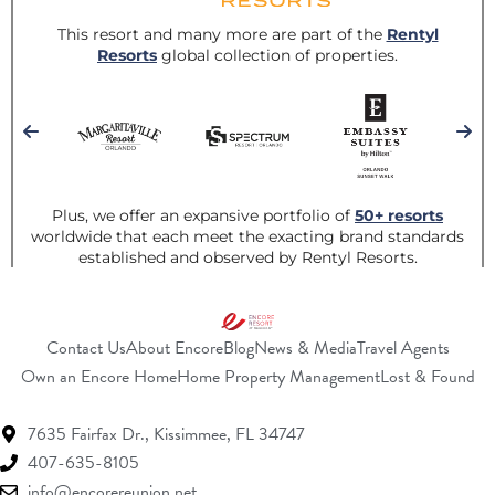
Contact Us
About Encore
Blog
News & Media
Travel Agents
(Opens a new window)
(Opens a new w
(O
Own an Encore Home
Home Property Management
Lost & Found
7635 Fairfax Dr.,
Kissimmee, FL 34747
407-635-8105
info@encorereunion.net