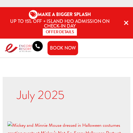
Skip
to
MAKE A BIGGER SPLASH
content
UP TO 15% OFF + ISLAND H2O ADMISSION ON
CHECK-IN DAY
OFFER DETAILS
BOOK NOW
July 2025
Tricks,
Treats,