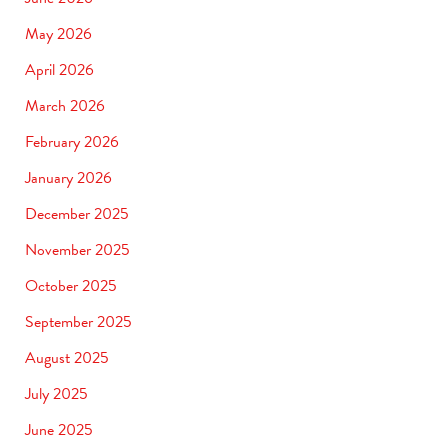
May 2026
April 2026
March 2026
February 2026
January 2026
December 2025
November 2025
October 2025
September 2025
August 2025
July 2025
June 2025