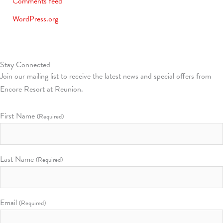
Comments feed
WordPress.org
Stay Connected
Join our mailing list to receive the latest news and special offers from
Encore Resort at Reunion.
First Name
(Required)
Last Name
(Required)
Email
(Required)