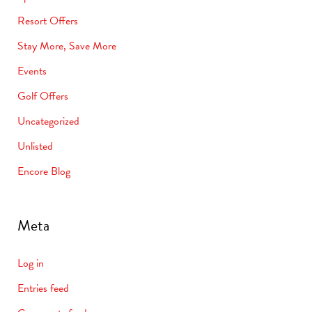
Resort Offers
Stay More, Save More
Events
Golf Offers
Uncategorized
Unlisted
Encore Blog
Meta
Log in
Entries feed