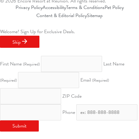
k
a
n
s
© 2026 Encore Resort at Reunion. All rights reserved.
m
t
Privacy Policy
Accessibility
Terms & Conditions
Pet Policy
Content & Editorial Policy
Sitemap
Welcome!
Sign Up for Exclusive Deals.
Skip
First Name
Last Name
(Required)
Email
(Required)
(Required)
ZIP Code
Phone
Submit