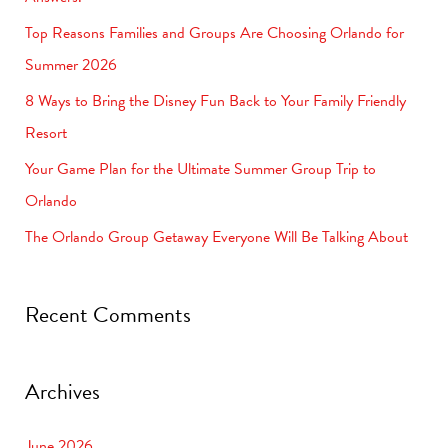
f
Top Reasons Families and Groups Are Choosing Orlando for
o
Summer 2026
r
8 Ways to Bring the Disney Fun Back to Your Family Friendly
:
Resort
Your Game Plan for the Ultimate Summer Group Trip to
Orlando
The Orlando Group Getaway Everyone Will Be Talking About
Recent Comments
Archives
June 2026