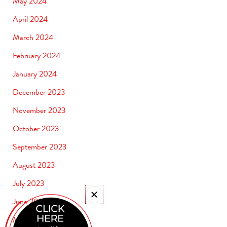
May 2024
April 2024
March 2024
February 2024
January 2024
December 2023
November 2023
October 2023
September 2023
August 2023
July 2023
June 2023
May 2023