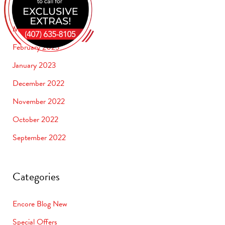
April 2023
March 2023
February 2023
January 2023
December 2022
November 2022
October 2022
September 2022
Categories
Encore Blog New
Special Offers