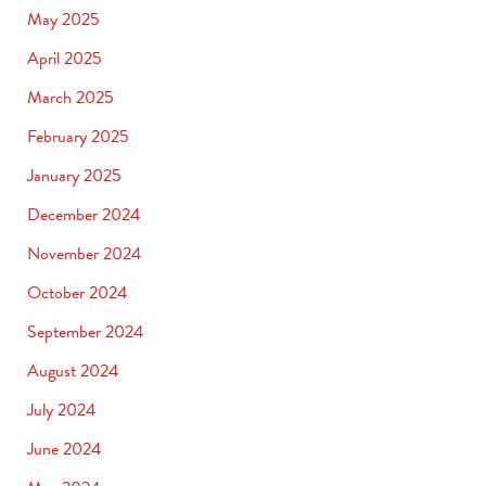
May 2025
April 2025
March 2025
February 2025
January 2025
December 2024
November 2024
October 2024
September 2024
August 2024
July 2024
June 2024