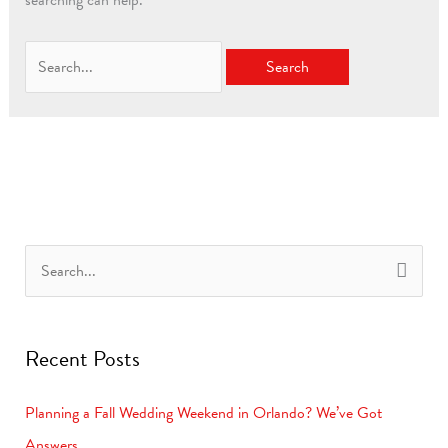
searching can help.
S
e
a
Recent Posts
r
c
Planning a Fall Wedding Weekend in Orlando? We’ve Got
h
Answers.